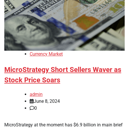
Currency Market
MicroStrategy Short Sellers Waver as
Stock Price Soars
admin
June 8, 2024
0
MicroStrategy at the moment has $6.9 billion in main brief