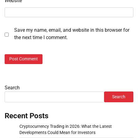
Website
Save my name, email, and website in this browser for
the next time I comment.
Search
Search
Recent Posts
Cryptocurrency Trading in 2026: What the Latest
Developments Could Mean for Investors