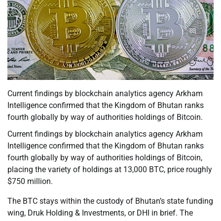
Current findings by blockchain analytics agency Arkham
Intelligence confirmed that the Kingdom of Bhutan ranks
fourth globally by way of authorities holdings of Bitcoin.
Current findings by blockchain analytics agency Arkham
Intelligence confirmed that the Kingdom of Bhutan ranks
fourth globally by way of authorities holdings of Bitcoin,
placing the variety of holdings at 13,000 BTC, price roughly
$750 million.
The BTC stays within the custody of Bhutan’s state funding
wing, Druk Holding & Investments, or DHI in brief. The