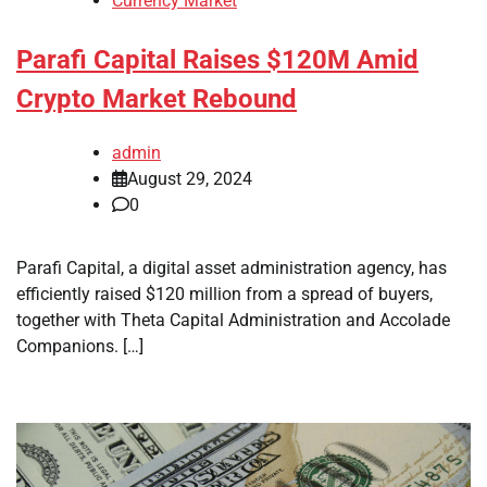
Currency Market
Parafi Capital Raises $120M Amid
Crypto Market Rebound
admin
August 29, 2024
0
Parafi Capital, a digital asset administration agency, has
efficiently raised $120 million from a spread of buyers,
together with Theta Capital Administration and Accolade
Companions. […]