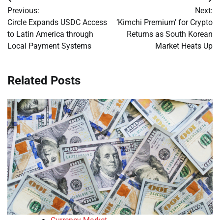
Post
Previous:
Next:
navigation
Circle Expands USDC Access
‘Kimchi Premium’ for Crypto
to Latin America through
Returns as South Korean
Local Payment Systems
Market Heats Up
Related Posts