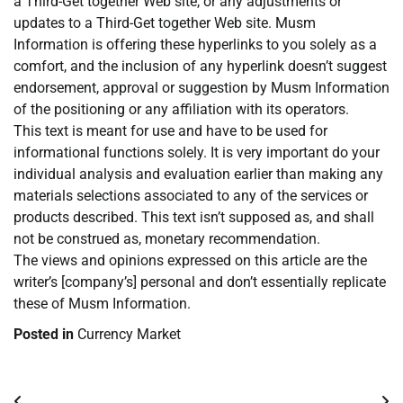
a Third-Get together Web site, or any adjustments or
updates to a Third-Get together Web site. Musm
Information is offering these hyperlinks to you solely as a
comfort, and the inclusion of any hyperlink doesn’t suggest
endorsement, approval or suggestion by Musm Information
of the positioning or any affiliation with its operators.
This text is meant for use and have to be used for
informational functions solely. It is very important do your
individual analysis and evaluation earlier than making any
materials selections associated to any of the services or
products described. This text isn’t supposed as, and shall
not be construed as, monetary recommendation.
The views and opinions expressed on this article are the
writer’s [company’s] personal and don’t essentially replicate
these of Musm Information.
Posted in
Currency Market