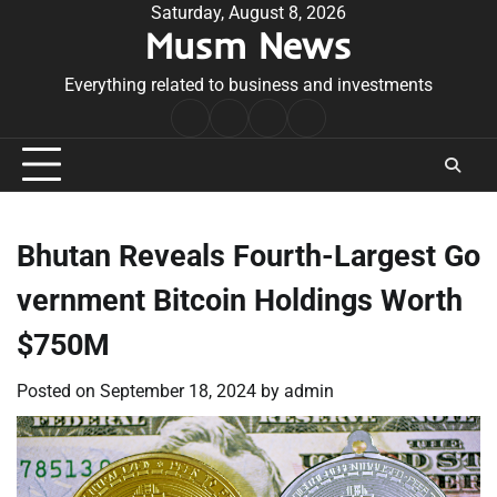
Skip
Saturday, August 8, 2026
Musm News
to
content
Everything related to business and investments
Home
Terms
Privacy
Contact
&
Policy
Us
Conditions
Bhutan Reveals Fourth-Largest Go
vernment Bitcoin Holdings Worth
$750M
Posted on
September 18, 2024
by
admin