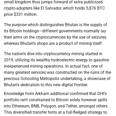
small kingdom thus jumps forward of extra publicized
crypto-adopters like El Salvador, which holds 5,876 BTC
price $331 million.
The purpose which distinguishes Bhutan is the supply of
its Bitcoin holdings—different governments normally lay
their arms on the cryptocurrencies by the use of seizures
whereas Bhutan’s shops are a product of mining itself.
The nation’s dive into cryptocurrency mining started in
2019, utilizing its wealthy hydroelectric energy to gasoline
inexperienced mining operations. In actual fact, one of
many greatest services was constructed on the ruins of the
previous Schooling Metropolis undertaking, a showcase of
Bhutan’s dedication to this new digital frontier.
Knowledge from Arkham additional confirmed that DHI’s
portfolio isn’t constrained to Bitcoin solely however spills
into Ethereum, BNB, Polygon, and Tether, amongst others.
This diversified transfer hints at a full-fledged strategy to