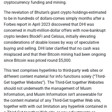
cryptocurrency funding and mining.
The revelation of Bhutan’s giant crypto holdings-estimated
to be in hundreds of dollars-comes simply months after a
Forbes report in April 2023 discovered that DHI was
concerned in multi-million-dollar offers with now-bankrupt
crypto lenders BlockFi and Celsius, initially elevating
considerations of doable losses by way of speculative
buying and selling. DHI later clarified that no cash was
misplaced and that their Bitcoin mining had been ongoing
since Bitcoin was priced round $5,000.
This text comprises hyperlinks to third-party web sites or
different content material for info functions solely (“Third-
Get together Websites”). The Third-Get together Websites
should not underneath the management of Musm
Information, and Musm Information isn’t answerable for
the content material of any Third-Get together Web site,
together with with out limitation any hyperlink contained in