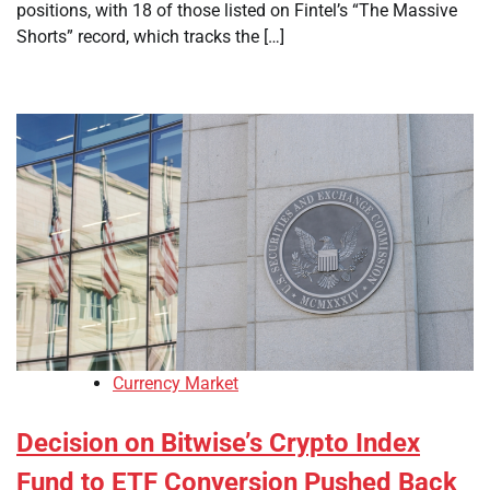
positions, with 18 of those listed on Fintel’s “The Massive
Shorts” record, which tracks the […]
Currency Market
Decision on Bitwise’s Crypto Index
Fund to ETF Conversion Pushed Back