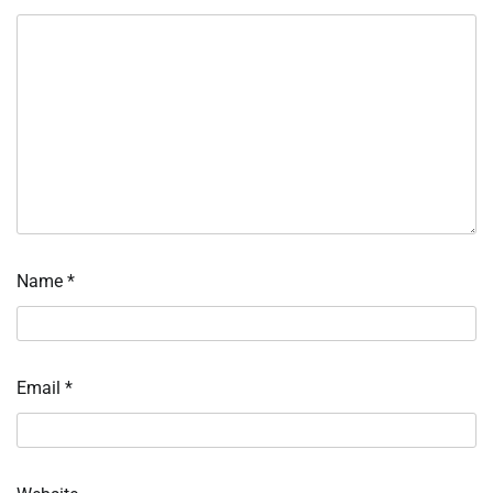
Name
*
Email
*