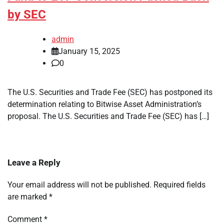
by SEC
admin
January 15, 2025
0
The U.S. Securities and Trade Fee (SEC) has postponed its
determination relating to Bitwise Asset Administration’s
proposal. The U.S. Securities and Trade Fee (SEC) has […]
Leave a Reply
Your email address will not be published.
Required fields
are marked
*
Comment
*