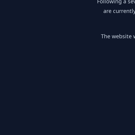
Following a se
are currentl
The website w