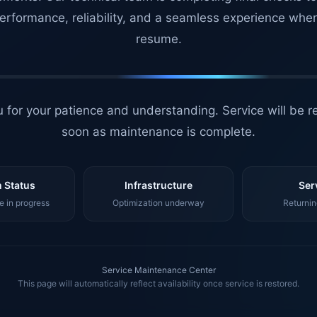
erformance, reliability, and a seamless experience whe
resume.
 for your patience and understanding. Service will be r
soon as maintenance is complete.
 Status
Infrastructure
Ser
 in progress
Optimization underway
Returnin
Service Maintenance Center
This page will automatically reflect availability once service is restored.