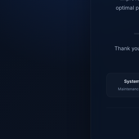
optimal p
Thank you
System
Maintenance