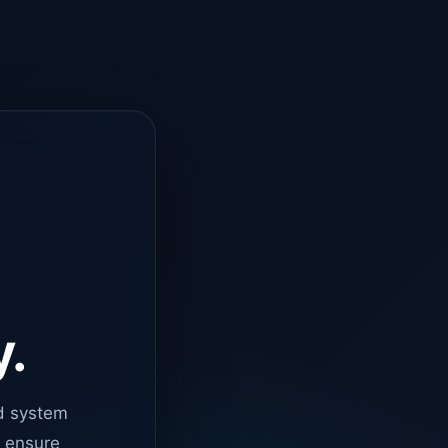
y.
d system
o ensure