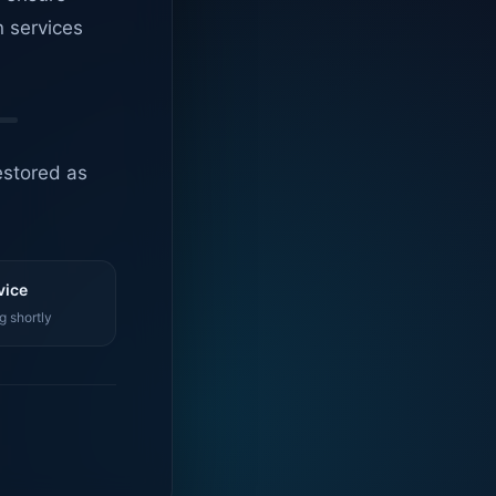
n services
estored as
vice
g shortly