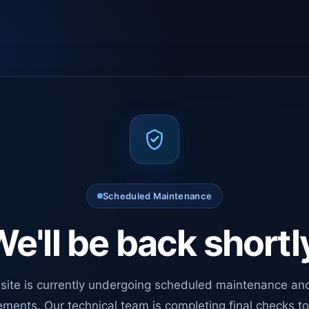
Scheduled Maintenance
e'll be back shortl
site is currently undergoing scheduled maintenance an
ments. Our technical team is completing final checks t