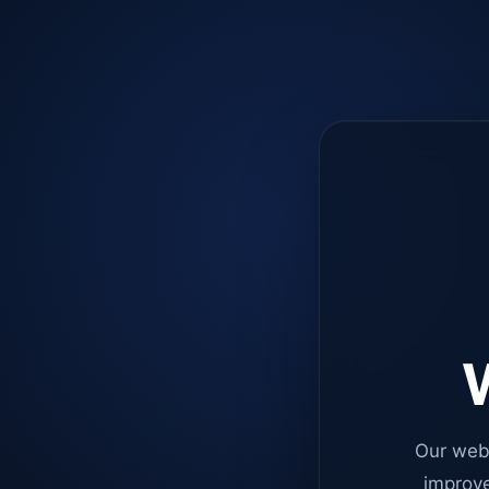
W
Our web
improve