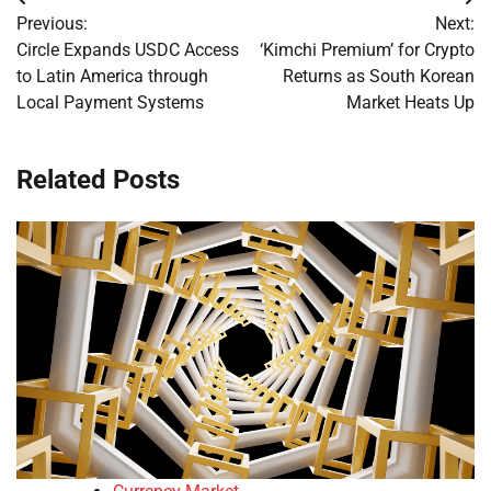
Post
Previous:
Next:
navigation
Circle Expands USDC Access
‘Kimchi Premium’ for Crypto
to Latin America through
Returns as South Korean
Local Payment Systems
Market Heats Up
Related Posts