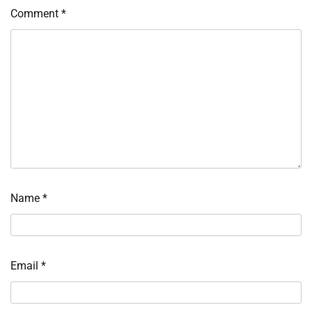
Comment
*
Name
*
Email
*