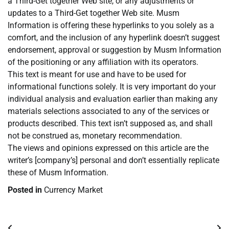
a Third-Get together Web site, or any adjustments or
updates to a Third-Get together Web site. Musm
Information is offering these hyperlinks to you solely as a
comfort, and the inclusion of any hyperlink doesn’t suggest
endorsement, approval or suggestion by Musm Information
of the positioning or any affiliation with its operators.
This text is meant for use and have to be used for
informational functions solely. It is very important do your
individual analysis and evaluation earlier than making any
materials selections associated to any of the services or
products described. This text isn’t supposed as, and shall
not be construed as, monetary recommendation.
The views and opinions expressed on this article are the
writer’s [company’s] personal and don’t essentially replicate
these of Musm Information.
Posted in
Currency Market