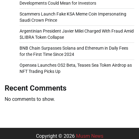
Developments Could Mean for Investors
Scammers Launch Fake KSA Meme Coin Impersonating
Saudi Crown Prince
Argentinian President Javier Milei Charged With Fraud Amid
$LIBRA Token Collapse
BNB Chain Surpasses Solana and Ethereum in Daily Fees
for the First Time Since 2024
Opensea Launches OS2 Beta, Teases Sea Token Airdrop as
NFT Trading Picks Up
Recent Comments
No comments to show.
Copyright © 2026
Musm News