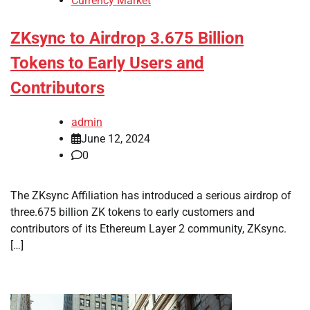
Currency Market
ZKsync to Airdrop 3.675 Billion
Tokens to Early Users and
Contributors
admin
June 12, 2024
0
The ZKsync Affiliation has introduced a serious airdrop of
three.675 billion ZK tokens to early customers and
contributors of its Ethereum Layer 2 community, ZKsync.
[…]