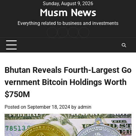
Skip
Sunday, August 9, 2026
Musm News
to
content
Everything related to business and investments
Home
Terms
Privacy
Contact
&
Policy
Us
Conditions
Bhutan Reveals Fourth-Largest Go
vernment Bitcoin Holdings Worth
$750M
Posted on
September 18, 2024
by
admin