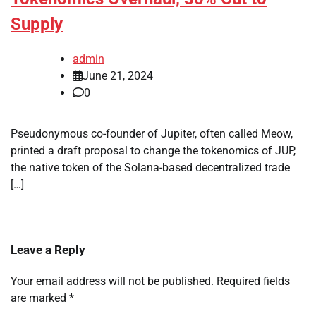
Supply
admin
June 21, 2024
0
Pseudonymous co-founder of Jupiter, often called Meow,
printed a draft proposal to change the tokenomics of JUP,
the native token of the Solana-based decentralized trade
[…]
Leave a Reply
Your email address will not be published.
Required fields
are marked
*