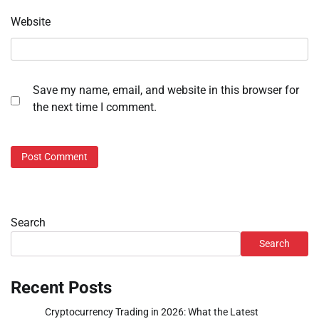
Website
Save my name, email, and website in this browser for
the next time I comment.
Search
Search
Recent Posts
Cryptocurrency Trading in 2026: What the Latest