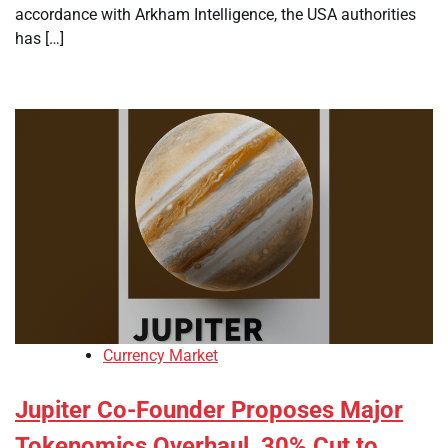
accordance with Arkham Intelligence, the USA authorities
has […]
Currency Market
Jupiter Co-Founder Proposes Major
Tokenomics Overhaul, 30% Cut to