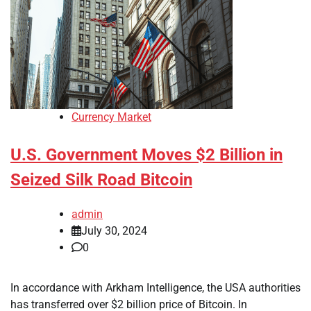
Currency Market
U.S. Government Moves $2 Billion in
Seized Silk Road Bitcoin
admin
July 30, 2024
0
In accordance with Arkham Intelligence, the USA authorities
has transferred over $2 billion price of Bitcoin. In