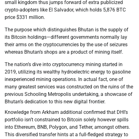
small kingdom thus jumps forward of extra publicized
crypto-adopters like El Salvador, which holds 5,876 BTC
price $331 million.
The purpose which distinguishes Bhutan is the supply of
its Bitcoin holdings—different governments normally lay
their arms on the cryptocurrencies by the use of seizures
whereas Bhutan’s shops are a product of mining itself.
The nation’s dive into cryptocurrency mining started in
2019, utilizing its wealthy hydroelectric energy to gasoline
inexperienced mining operations. In actual fact, one of
many greatest services was constructed on the ruins of the
previous Schooling Metropolis undertaking, a showcase of
Bhutan’s dedication to this new digital frontier.
Knowledge from Arkham additional confirmed that DHI’s
portfolio isn’t constrained to Bitcoin solely however spills
into Ethereum, BNB, Polygon, and Tether, amongst others.
This diversified transfer hints at a full-fledged strategy to