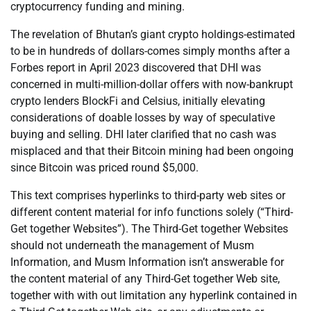
cryptocurrency funding and mining.
The revelation of Bhutan’s giant crypto holdings-estimated
to be in hundreds of dollars-comes simply months after a
Forbes report in April 2023 discovered that DHI was
concerned in multi-million-dollar offers with now-bankrupt
crypto lenders BlockFi and Celsius, initially elevating
considerations of doable losses by way of speculative
buying and selling. DHI later clarified that no cash was
misplaced and that their Bitcoin mining had been ongoing
since Bitcoin was priced round $5,000.
This text comprises hyperlinks to third-party web sites or
different content material for info functions solely (“Third-
Get together Websites”). The Third-Get together Websites
should not underneath the management of Musm
Information, and Musm Information isn’t answerable for
the content material of any Third-Get together Web site,
together with with out limitation any hyperlink contained in