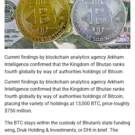
Current findings by blockchain analytics agency Arkham
Intelligence confirmed that the Kingdom of Bhutan ranks
fourth globally by way of authorities holdings of Bitcoin.
Current findings by blockchain analytics agency Arkham
Intelligence confirmed that the Kingdom of Bhutan ranks
fourth globally by way of authorities holdings of Bitcoin,
placing the variety of holdings at 13,000 BTC, price roughly
$750 million.
The BTC stays within the custody of Bhutan’s state funding
wing, Druk Holding & Investments, or DHI in brief. The