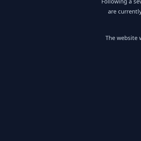
Following a se
are currentl
The website w