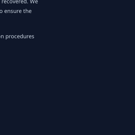
y recovered. We
to ensure the
ion procedures