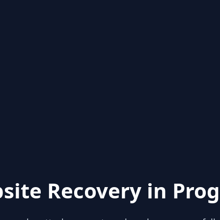
site Recovery in Prog