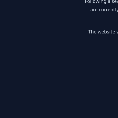
Following a se
are currentl
The website w