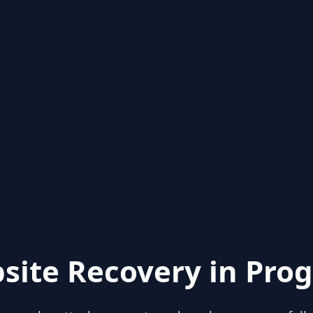
site Recovery in Prog