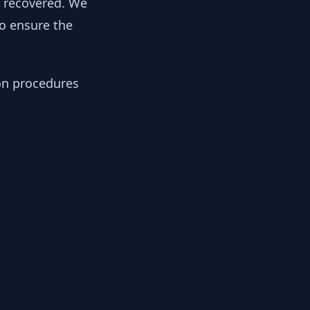
y recovered. We
to ensure the
ion procedures