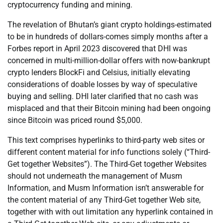
cryptocurrency funding and mining.
The revelation of Bhutan’s giant crypto holdings-estimated
to be in hundreds of dollars-comes simply months after a
Forbes report in April 2023 discovered that DHI was
concerned in multi-million-dollar offers with now-bankrupt
crypto lenders BlockFi and Celsius, initially elevating
considerations of doable losses by way of speculative
buying and selling. DHI later clarified that no cash was
misplaced and that their Bitcoin mining had been ongoing
since Bitcoin was priced round $5,000.
This text comprises hyperlinks to third-party web sites or
different content material for info functions solely (“Third-
Get together Websites”). The Third-Get together Websites
should not underneath the management of Musm
Information, and Musm Information isn’t answerable for
the content material of any Third-Get together Web site,
together with with out limitation any hyperlink contained in