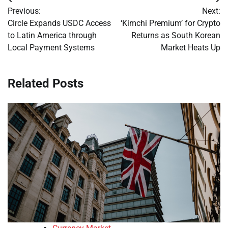
Post
Previous:
Next:
navigation
Circle Expands USDC Access
‘Kimchi Premium’ for Crypto
to Latin America through
Returns as South Korean
Local Payment Systems
Market Heats Up
Related Posts