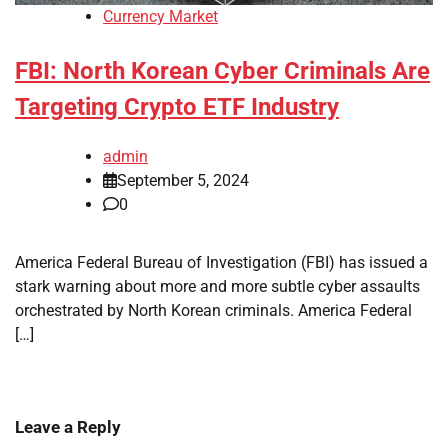
Currency Market
FBI: North Korean Cyber Criminals Are
Targeting Crypto ETF Industry
admin
September 5, 2024
0
America Federal Bureau of Investigation (FBI) has issued a
stark warning about more and more subtle cyber assaults
orchestrated by North Korean criminals. America Federal
[…]
Leave a Reply