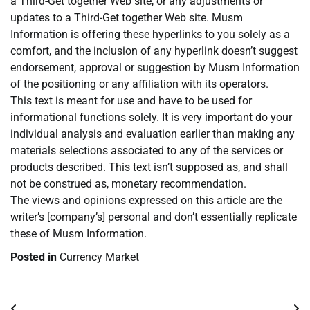
a Third-Get together Web site, or any adjustments or
updates to a Third-Get together Web site. Musm
Information is offering these hyperlinks to you solely as a
comfort, and the inclusion of any hyperlink doesn’t suggest
endorsement, approval or suggestion by Musm Information
of the positioning or any affiliation with its operators.
This text is meant for use and have to be used for
informational functions solely. It is very important do your
individual analysis and evaluation earlier than making any
materials selections associated to any of the services or
products described. This text isn’t supposed as, and shall
not be construed as, monetary recommendation.
The views and opinions expressed on this article are the
writer’s [company’s] personal and don’t essentially replicate
these of Musm Information.
Posted in
Currency Market