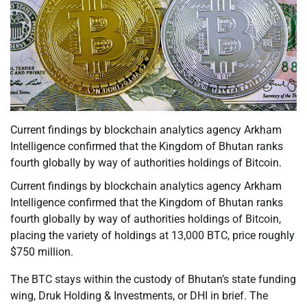
Current findings by blockchain analytics agency Arkham
Intelligence confirmed that the Kingdom of Bhutan ranks
fourth globally by way of authorities holdings of Bitcoin.
Current findings by blockchain analytics agency Arkham
Intelligence confirmed that the Kingdom of Bhutan ranks
fourth globally by way of authorities holdings of Bitcoin,
placing the variety of holdings at 13,000 BTC, price roughly
$750 million.
The BTC stays within the custody of Bhutan’s state funding
wing, Druk Holding & Investments, or DHI in brief. The