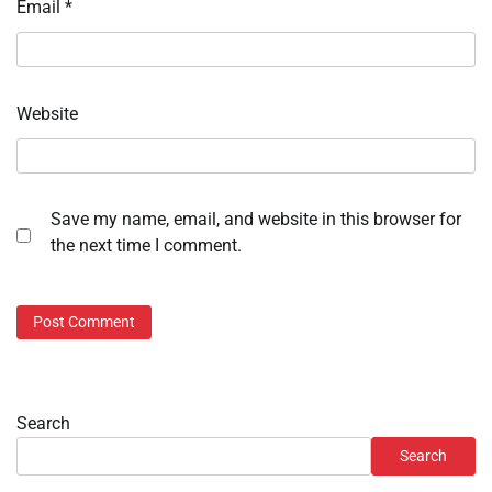
Email
*
Website
Save my name, email, and website in this browser for
the next time I comment.
Search
Search