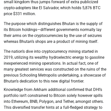
small kingdom thus jumps forward of extra publicized
crypto-adopters like El Salvador, which holds 5,876 BTC
price $331 million.
The purpose which distinguishes Bhutan is the supply of
its Bitcoin holdings—different governments normally lay
their arms on the cryptocurrencies by the use of seizures
whereas Bhutan’s shops are a product of mining itself.
The nation’s dive into cryptocurrency mining started in
2019, utilizing its wealthy hydroelectric energy to gasoline
inexperienced mining operations. In actual fact, one of
many greatest services was constructed on the ruins of the
previous Schooling Metropolis undertaking, a showcase of
Bhutan’s dedication to this new digital frontier.
Knowledge from Arkham additional confirmed that DHI’s
portfolio isn’t constrained to Bitcoin solely however spills
into Ethereum, BNB, Polygon, and Tether, amongst others.
This diversified transfer hints at a full-fledged strategy to