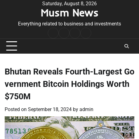
Skip
Saturday, August 8, 2026
Musm News
to
content
Everything related to business and investments
Home
Terms
Privacy
Contact
&
Policy
Us
Conditions
Bhutan Reveals Fourth-Largest Go
vernment Bitcoin Holdings Worth
$750M
Posted on
September 18, 2024
by
admin