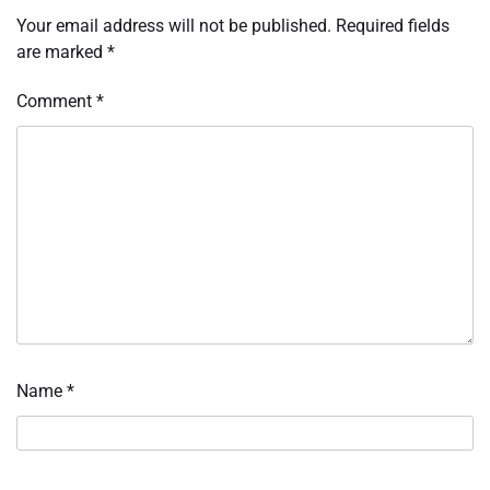
Your email address will not be published.
Required fields
are marked
*
Comment
*
Name
*