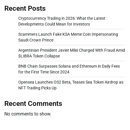
Recent Posts
Cryptocurrency Trading in 2026: What the Latest
Developments Could Mean for Investors
Scammers Launch Fake KSA Meme Coin Impersonating
Saudi Crown Prince
Argentinian President Javier Milei Charged With Fraud Amid
$LIBRA Token Collapse
BNB Chain Surpasses Solana and Ethereum in Daily Fees
for the First Time Since 2024
Opensea Launches OS2 Beta, Teases Sea Token Airdrop as
NFT Trading Picks Up
Recent Comments
No comments to show.