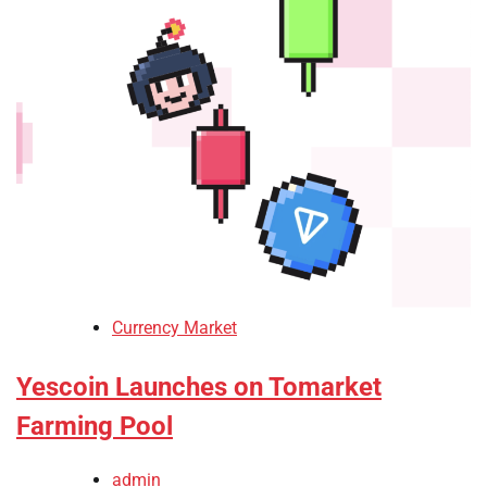
Currency Market
Yescoin Launches on Tomarket
Farming Pool
admin