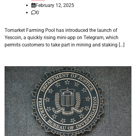
February 12, 2025
0
Tomarket Farming Pool has introduced the launch of
Yescoin, a quickly rising mini-app on Telegram, which
permits customers to take part in mining and staking […]