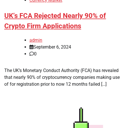
Currency Market
UK’s FCA Rejected Nearly 90% of
Crypto Firm Applications
admin
September 6, 2024
0
The UK’s Monetary Conduct Authority (FCA) has revealed
that nearly 90% of cryptocurrency companies making use
of for registration prior to now 12 months failed […]