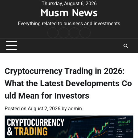
Skip
Thursday, August 6, 2026
Musm News
to
content
Everything related to business and investments
Home
Terms
Privacy
Contact
&
Policy
Us
Conditions
Cryptocurrency Trading in 2026:
What the Latest Developments Co
uld Mean for Investors
Posted on
August 2, 2026
by
admin