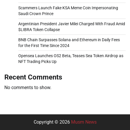
Scammers Launch Fake KSA Meme Coin Impersonating
Saudi Crown Prince
Argentinian President Javier Milei Charged With Fraud Amid
$LIBRA Token Collapse
BNB Chain Surpasses Solana and Ethereum in Daily Fees
for the First Time Since 2024
Opensea Launches OS2 Beta, Teases Sea Token Airdrop as
NFT Trading Picks Up
Recent Comments
No comments to show.
Copyright © 2026
Musm News