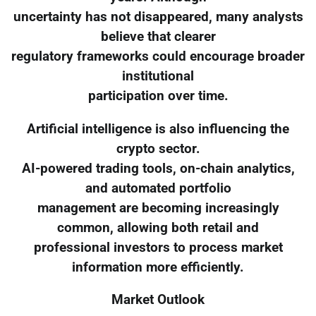
uncertainty has not disappeared, many analysts
believe that clearer
regulatory frameworks could encourage broader
institutional
participation over time.
Artificial intelligence is also influencing the
crypto sector.
AI-powered trading tools, on-chain analytics,
and automated portfolio
management are becoming increasingly
common, allowing both retail and
professional investors to process market
information more efficiently.
Market Outlook