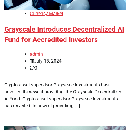
Currency Market
Grayscale Introduces Decentralized AI
Fund for Accredited Investors
admin
July 18, 2024
0
Crypto asset supervisor Grayscale Investments has
unveiled its newest providing, the Grayscale Decentralized
AI Fund. Crypto asset supervisor Grayscale Investments
has unveiled its newest providing, […]