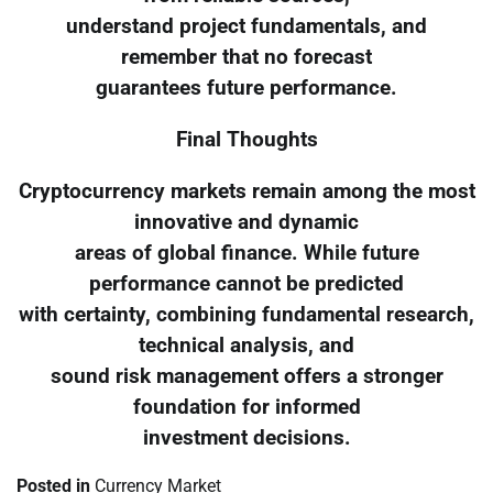
understand project fundamentals, and
remember that no forecast
guarantees future performance.
Final Thoughts
Cryptocurrency markets remain among the most
innovative and dynamic
areas of global finance. While future
performance cannot be predicted
with certainty, combining fundamental research,
technical analysis, and
sound risk management offers a stronger
foundation for informed
investment decisions.
Posted in
Currency Market