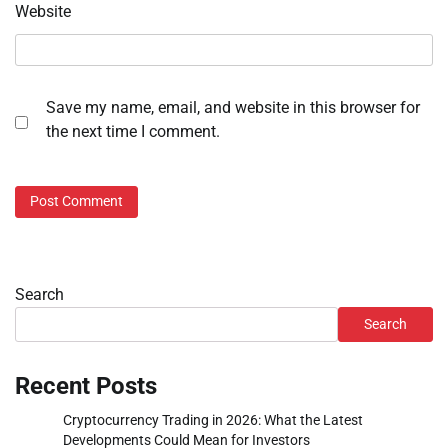
Website
Save my name, email, and website in this browser for
the next time I comment.
Search
Search
Recent Posts
Cryptocurrency Trading in 2026: What the Latest
Developments Could Mean for Investors