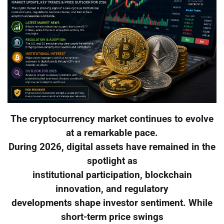
The cryptocurrency market continues to evolve
at a remarkable pace.
During 2026, digital assets have remained in the
spotlight as
institutional participation, blockchain
innovation, and regulatory
developments shape investor sentiment. While
short-term price swings