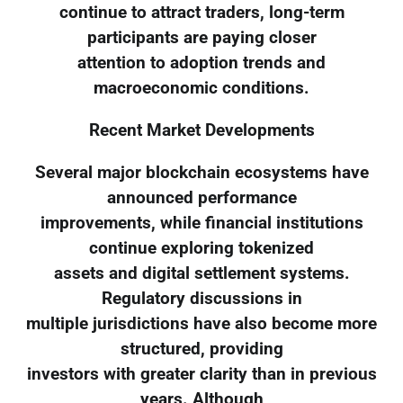
continue to attract traders, long-term
participants are paying closer
attention to adoption trends and
macroeconomic conditions.
Recent Market Developments
Several major blockchain ecosystems have
announced performance
improvements, while financial institutions
continue exploring tokenized
assets and digital settlement systems.
Regulatory discussions in
multiple jurisdictions have also become more
structured, providing
investors with greater clarity than in previous
years. Although