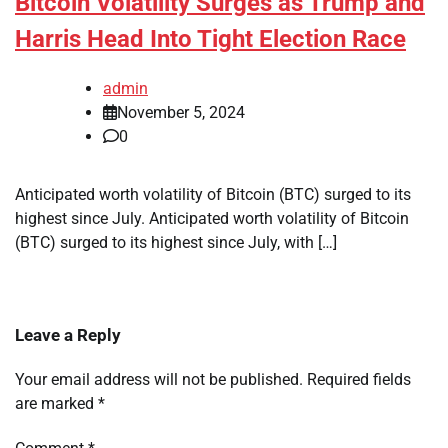
Bitcoin Volatility Surges as Trump and
Harris Head Into Tight Election Race
admin
November 5, 2024
0
Anticipated worth volatility of Bitcoin (BTC) surged to its
highest since July. Anticipated worth volatility of Bitcoin
(BTC) surged to its highest since July, with […]
Leave a Reply
Your email address will not be published.
Required fields
are marked
*