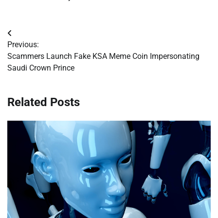
Post
Previous:
navigation
Scammers Launch Fake KSA Meme Coin Impersonating
Saudi Crown Prince
Related Posts