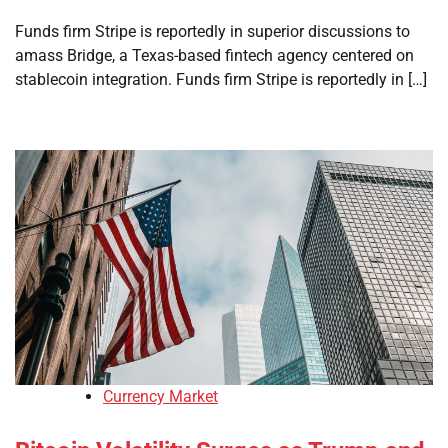
Funds firm Stripe is reportedly in superior discussions to
amass Bridge, a Texas-based fintech agency centered on
stablecoin integration. Funds firm Stripe is reportedly in […]
Currency Market