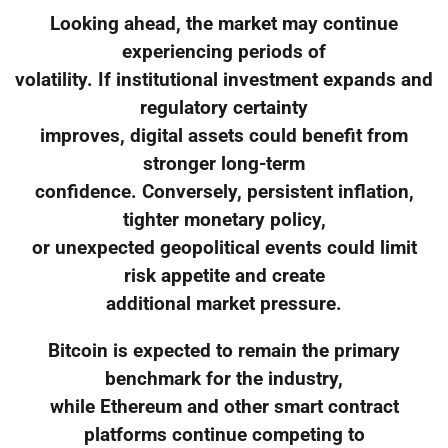
Looking ahead, the market may continue
experiencing periods of
volatility. If institutional investment expands and
regulatory certainty
improves, digital assets could benefit from
stronger long-term
confidence. Conversely, persistent inflation,
tighter monetary policy,
or unexpected geopolitical events could limit
risk appetite and create
additional market pressure.
Bitcoin is expected to remain the primary
benchmark for the industry,
while Ethereum and other smart contract
platforms continue competing to