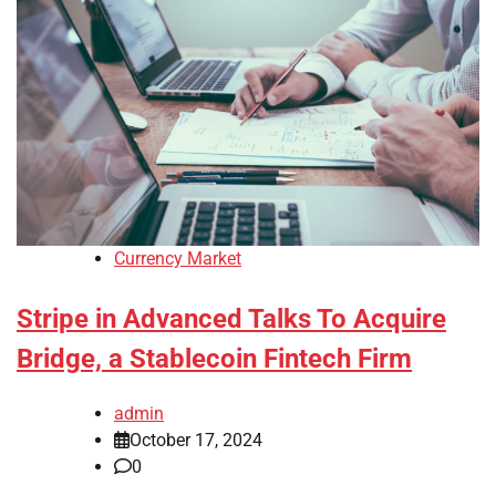
Currency Market
Stripe in Advanced Talks To Acquire
Bridge, a Stablecoin Fintech Firm
admin
October 17, 2024
0