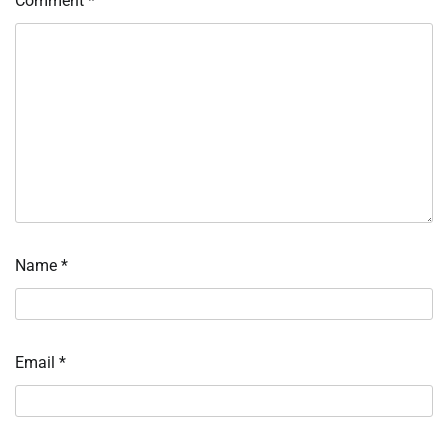
Comment
*
Name
*
Email
*