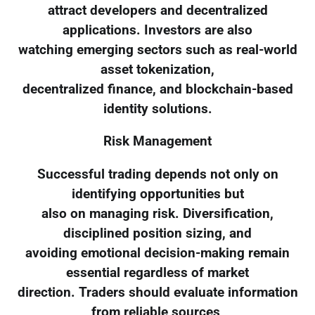
attract developers and decentralized
applications. Investors are also
watching emerging sectors such as real-world
asset tokenization,
decentralized finance, and blockchain-based
identity solutions.
Risk Management
Successful trading depends not only on
identifying opportunities but
also on managing risk. Diversification,
disciplined position sizing, and
avoiding emotional decision-making remain
essential regardless of market
direction. Traders should evaluate information
from reliable sources,