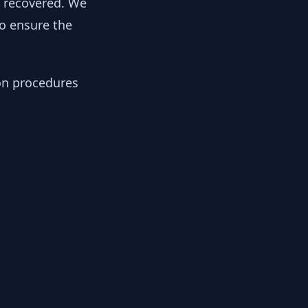
y recovered. We
to ensure the
ion procedures