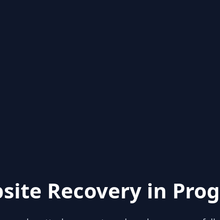
site Recovery in Prog