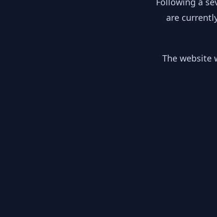
Following a se
are currentl
The website w