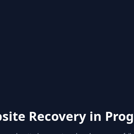
site Recovery in Prog