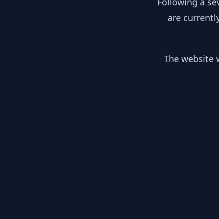
Following a se
are currentl
The website w