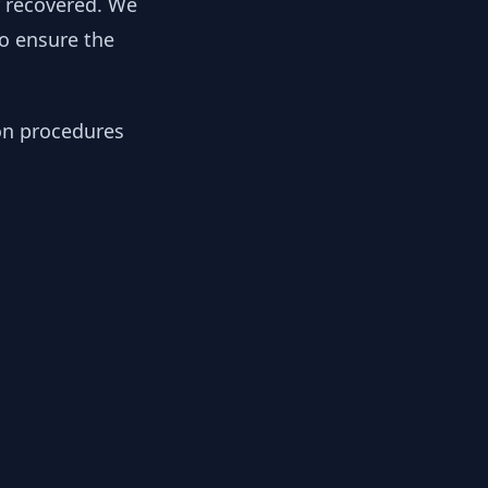
y recovered. We
to ensure the
ion procedures