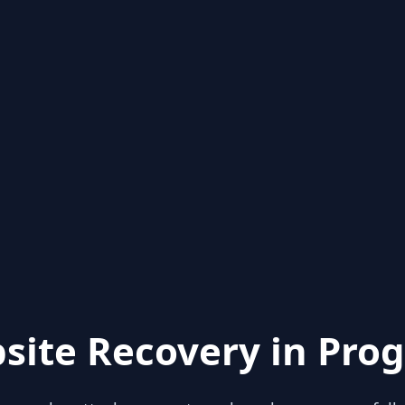
site Recovery in Prog