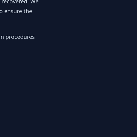
y recovered. We
to ensure the
ion procedures