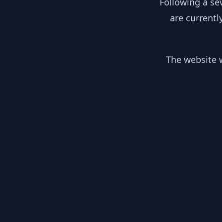
Following a se
are currentl
The website w