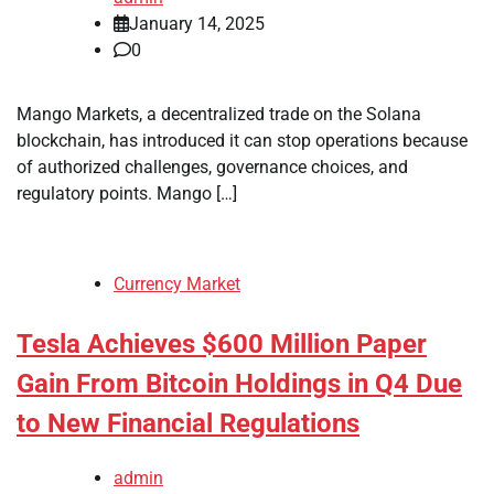
January 14, 2025
0
Mango Markets, a decentralized trade on the Solana
blockchain, has introduced it can stop operations because
of authorized challenges, governance choices, and
regulatory points. Mango […]
Currency Market
Tesla Achieves $600 Million Paper
Gain From Bitcoin Holdings in Q4 Due
to New Financial Regulations
admin