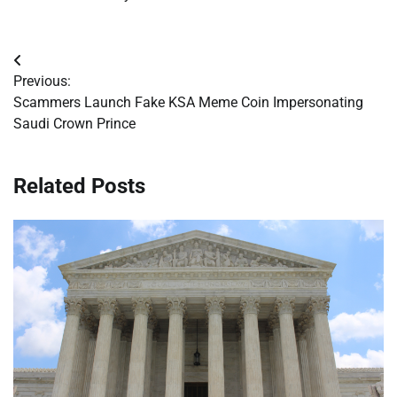
Post
Previous:
navigation
Scammers Launch Fake KSA Meme Coin Impersonating
Saudi Crown Prince
Related Posts