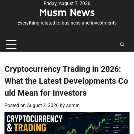
Skip
Friday, August 7, 2026
Musm News
to
content
Everything related to business and investments
Home
Terms
Privacy
Contact
&
Policy
Us
Conditions
Cryptocurrency Trading in 2026:
What the Latest Developments Co
uld Mean for Investors
Posted on
August 2, 2026
by
admin