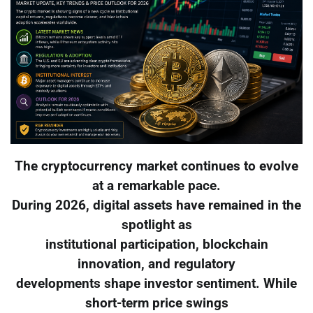
The cryptocurrency market continues to evolve
at a remarkable pace.
During 2026, digital assets have remained in the
spotlight as
institutional participation, blockchain
innovation, and regulatory
developments shape investor sentiment. While
short-term price swings