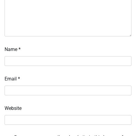
Name
*
Email
*
Website