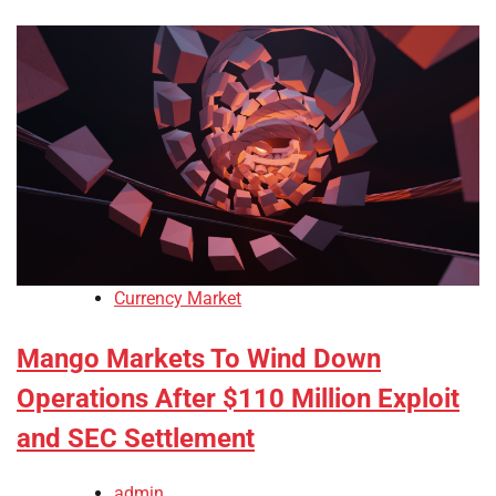
Currency Market
Mango Markets To Wind Down
Operations After $110 Million Exploit
and SEC Settlement
admin