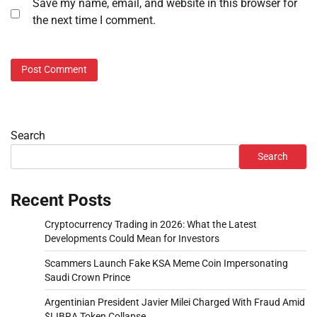
Save my name, email, and website in this browser for
the next time I comment.
Search
Search
Recent Posts
Cryptocurrency Trading in 2026: What the Latest
Developments Could Mean for Investors
Scammers Launch Fake KSA Meme Coin Impersonating
Saudi Crown Prince
Argentinian President Javier Milei Charged With Fraud Amid
$LIBRA Token Collapse