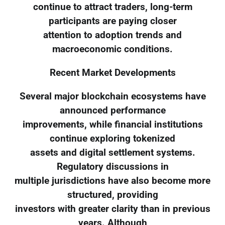
continue to attract traders, long-term
participants are paying closer
attention to adoption trends and
macroeconomic conditions.
Recent Market Developments
Several major blockchain ecosystems have
announced performance
improvements, while financial institutions
continue exploring tokenized
assets and digital settlement systems.
Regulatory discussions in
multiple jurisdictions have also become more
structured, providing
investors with greater clarity than in previous
years. Although