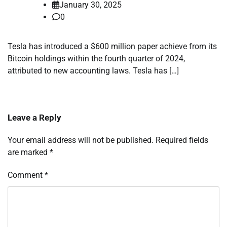
January 30, 2025
0
Tesla has introduced a $600 million paper achieve from its
Bitcoin holdings within the fourth quarter of 2024,
attributed to new accounting laws. Tesla has […]
Leave a Reply
Your email address will not be published.
Required fields
are marked
*
Comment
*