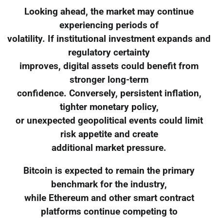
Looking ahead, the market may continue
experiencing periods of
volatility. If institutional investment expands and
regulatory certainty
improves, digital assets could benefit from
stronger long-term
confidence. Conversely, persistent inflation,
tighter monetary policy,
or unexpected geopolitical events could limit
risk appetite and create
additional market pressure.
Bitcoin is expected to remain the primary
benchmark for the industry,
while Ethereum and other smart contract
platforms continue competing to