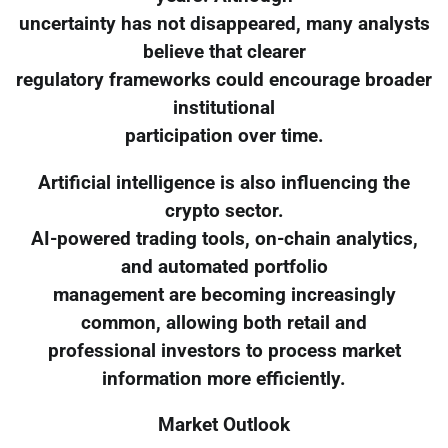
uncertainty has not disappeared, many analysts
believe that clearer
regulatory frameworks could encourage broader
institutional
participation over time.
Artificial intelligence is also influencing the
crypto sector.
AI-powered trading tools, on-chain analytics,
and automated portfolio
management are becoming increasingly
common, allowing both retail and
professional investors to process market
information more efficiently.
Market Outlook