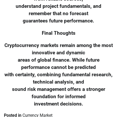
understand project fundamentals, and
remember that no forecast
guarantees future performance.
Final Thoughts
Cryptocurrency markets remain among the most
innovative and dynamic
areas of global finance. While future
performance cannot be predicted
with certainty, combining fundamental research,
technical analysis, and
sound risk management offers a stronger
foundation for informed
investment decisions.
Posted in
Currency Market