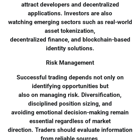
attract developers and decentralized
applications. Investors are also
watching emerging sectors such as real-world
asset tokenization,
decentralized finance, and blockchain-based
identity solutions.
Risk Management
Successful trading depends not only on
identifying opportunities but
also on managing risk. Diversification,
disciplined position sizing, and
avoiding emotional decision-making remain
essential regardless of market
direction. Traders should evaluate information
from reliable sources,