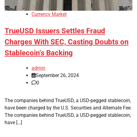
Currency Market
TrueUSD Issuers Settles Fraud
Charges With SEC, Casting Doubts on
Stablecoin’s Backing
admin
September 26, 2024
0
The companies behind TrueUSD, a USD-pegged stablecoin,
have been charged by the U.S. Securities and Alternate Fee.
The companies behind TrueUSD, a USD-pegged stablecoin,
have […]