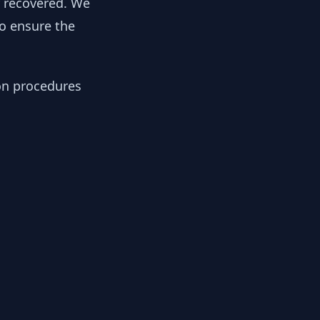
y recovered. We
to ensure the
ion procedures