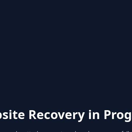
site Recovery in Prog