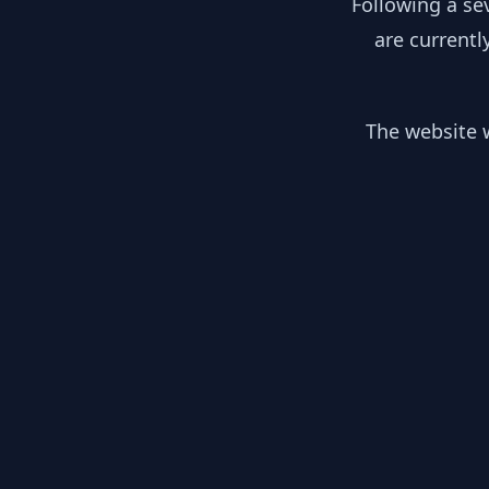
Following a se
are currentl
The website w