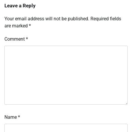
Leave a Reply
Your email address will not be published.
Required fields
are marked
*
Comment
*
Name
*