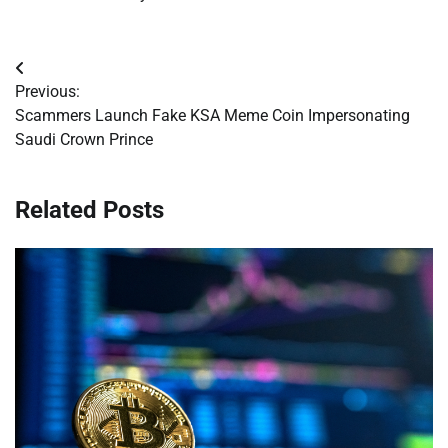
Post
Previous:
navigation
Scammers Launch Fake KSA Meme Coin Impersonating
Saudi Crown Prince
Related Posts