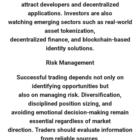
attract developers and decentralized
applications. Investors are also
watching emerging sectors such as real-world
asset tokenization,
decentralized finance, and blockchain-based
identity solutions.
Risk Management
Successful trading depends not only on
identifying opportunities but
also on managing risk. Diversification,
disciplined position sizing, and
avoiding emotional decision-making remain
essential regardless of market
direction. Traders should evaluate information
from reliable sources,