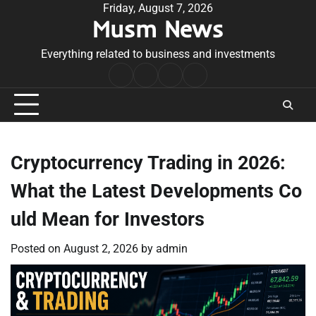
Skip
Friday, August 7, 2026
Musm News
to
content
Everything related to business and investments
Home
Terms
Privacy
Contact
&
Policy
Us
Conditions
Cryptocurrency Trading in 2026:
What the Latest Developments Co
uld Mean for Investors
Posted on
August 2, 2026
by
admin