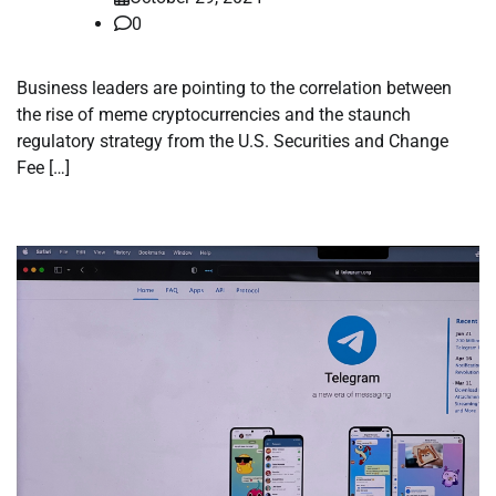
0
Business leaders are pointing to the correlation between
the rise of meme cryptocurrencies and the staunch
regulatory strategy from the U.S. Securities and Change
Fee […]