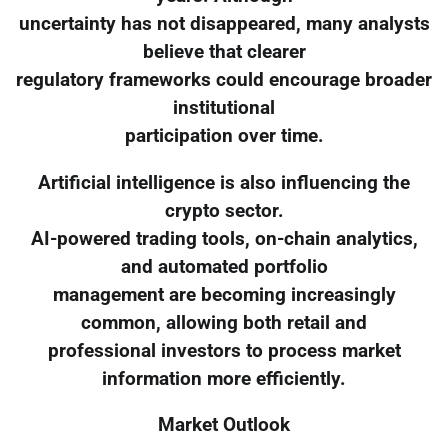
uncertainty has not disappeared, many analysts
believe that clearer
regulatory frameworks could encourage broader
institutional
participation over time.
Artificial intelligence is also influencing the
crypto sector.
AI-powered trading tools, on-chain analytics,
and automated portfolio
management are becoming increasingly
common, allowing both retail and
professional investors to process market
information more efficiently.
Market Outlook