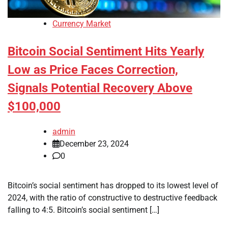
Currency Market
Bitcoin Social Sentiment Hits Yearly
Low as Price Faces Correction,
Signals Potential Recovery Above
$100,000
admin
December 23, 2024
0
Bitcoin’s social sentiment has dropped to its lowest level of
2024, with the ratio of constructive to destructive feedback
falling to 4:5. Bitcoin’s social sentiment […]