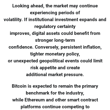
Looking ahead, the market may continue
experiencing periods of
volatility. If institutional investment expands and
regulatory certainty
improves, digital assets could benefit from
stronger long-term
confidence. Conversely, persistent inflation,
tighter monetary policy,
or unexpected geopolitical events could limit
risk appetite and create
additional market pressure.
Bitcoin is expected to remain the primary
benchmark for the industry,
while Ethereum and other smart contract
platforms continue competing to