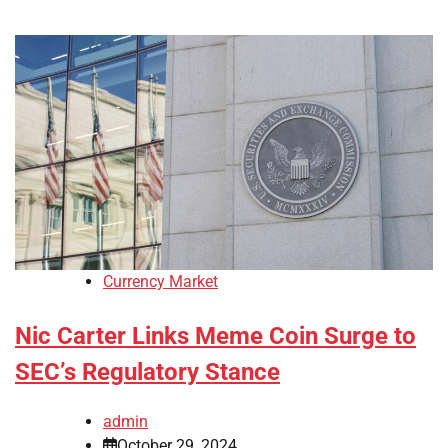
Currency Market
Nic Carter Links Meme Coin Surge to
SEC’s Regulatory Stance
admin
October 29, 2024