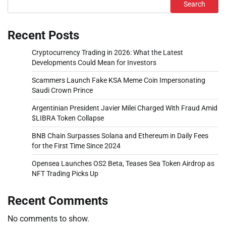
Search
Recent Posts
Cryptocurrency Trading in 2026: What the Latest
Developments Could Mean for Investors
Scammers Launch Fake KSA Meme Coin Impersonating
Saudi Crown Prince
Argentinian President Javier Milei Charged With Fraud Amid
$LIBRA Token Collapse
BNB Chain Surpasses Solana and Ethereum in Daily Fees
for the First Time Since 2024
Opensea Launches OS2 Beta, Teases Sea Token Airdrop as
NFT Trading Picks Up
Recent Comments
No comments to show.