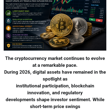
The cryptocurrency market continues to evolve
at a remarkable pace.
During 2026, digital assets have remained in the
spotlight as
institutional participation, blockchain
innovation, and regulatory
developments shape investor sentiment. While
short-term price swings