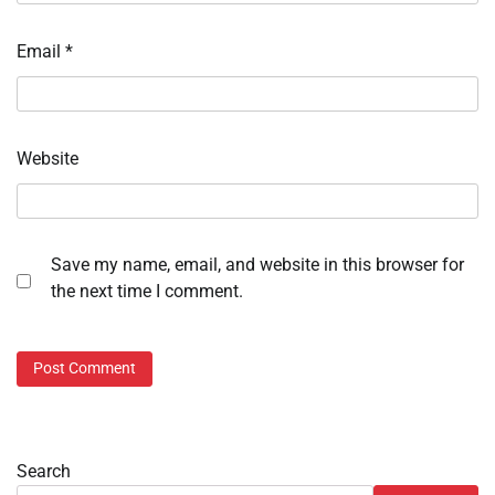
Email
*
Website
Save my name, email, and website in this browser for
the next time I comment.
Search