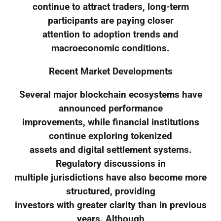
continue to attract traders, long-term
participants are paying closer
attention to adoption trends and
macroeconomic conditions.
Recent Market Developments
Several major blockchain ecosystems have
announced performance
improvements, while financial institutions
continue exploring tokenized
assets and digital settlement systems.
Regulatory discussions in
multiple jurisdictions have also become more
structured, providing
investors with greater clarity than in previous
years. Although