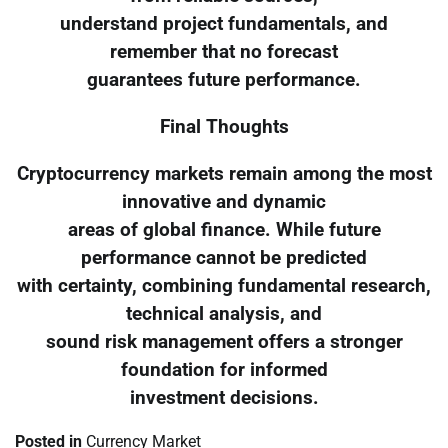
understand project fundamentals, and
remember that no forecast
guarantees future performance.
Final Thoughts
Cryptocurrency markets remain among the most
innovative and dynamic
areas of global finance. While future
performance cannot be predicted
with certainty, combining fundamental research,
technical analysis, and
sound risk management offers a stronger
foundation for informed
investment decisions.
Posted in
Currency Market