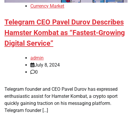
Currency Market
Telegram CEO Pavel Durov Describes
Hamster Kombat as “Fastest-Growing
Digital Service”
admin
July 8, 2024
0
Telegram founder and CEO Pavel Durov has expressed
enthusiastic assist for Hamster Kombat, a crypto sport
quickly gaining traction on his messaging platform.
Telegram founder […]