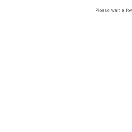
Please wait a fe