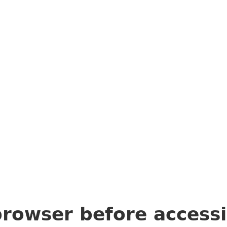
browser before access