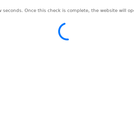
w seconds. Once this check is complete, the website will o