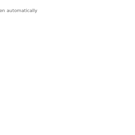
pen automatically