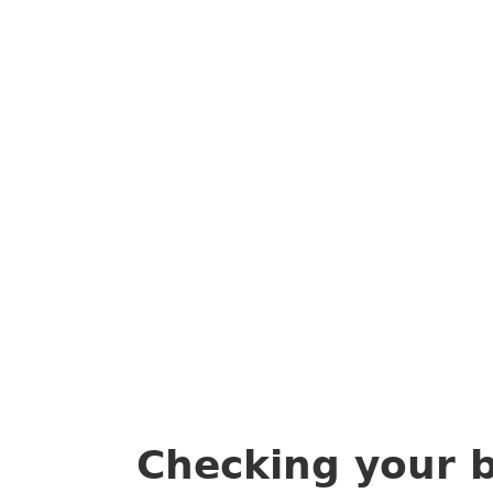
Checking your 