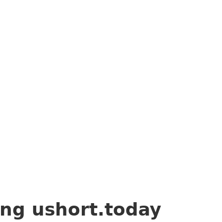
ing
ushort.today