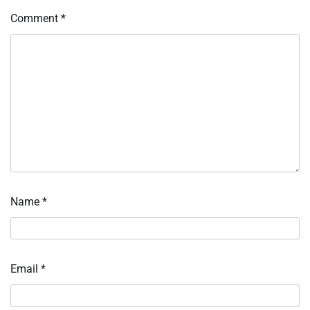
Comment
*
Name
*
Email
*