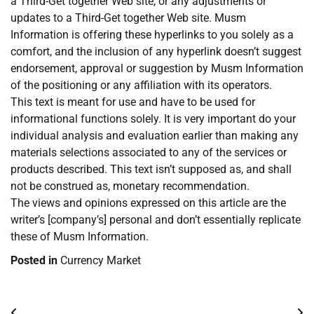
a Third-Get together Web site, or any adjustments or
updates to a Third-Get together Web site. Musm
Information is offering these hyperlinks to you solely as a
comfort, and the inclusion of any hyperlink doesn’t suggest
endorsement, approval or suggestion by Musm Information
of the positioning or any affiliation with its operators.
This text is meant for use and have to be used for
informational functions solely. It is very important do your
individual analysis and evaluation earlier than making any
materials selections associated to any of the services or
products described. This text isn’t supposed as, and shall
not be construed as, monetary recommendation.
The views and opinions expressed on this article are the
writer’s [company’s] personal and don’t essentially replicate
these of Musm Information.
Posted in
Currency Market