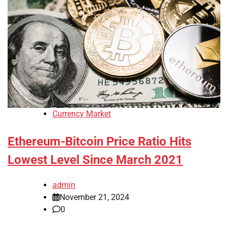
Currency Market
Ethereum-Bitcoin Price Ratio Hits
Lowest Level Since March 2021
admin
November 21, 2024
0