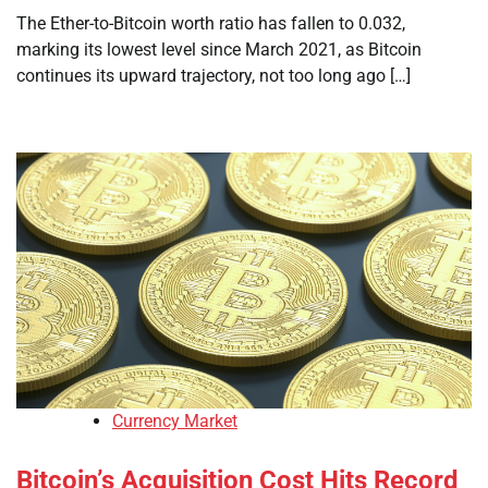
The Ether-to-Bitcoin worth ratio has fallen to 0.032,
marking its lowest level since March 2021, as Bitcoin
continues its upward trajectory, not too long ago […]
Currency Market
Bitcoin’s Acquisition Cost Hits Record