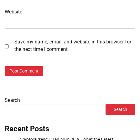
Website
Save my name, email, and website in this browser for
the next time I comment.
Search
Search
Recent Posts
Cryptocurrency Trading in 2026: What the Latest