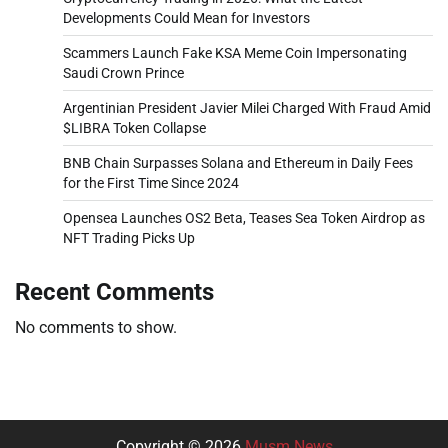
Developments Could Mean for Investors
Scammers Launch Fake KSA Meme Coin Impersonating
Saudi Crown Prince
Argentinian President Javier Milei Charged With Fraud Amid
$LIBRA Token Collapse
BNB Chain Surpasses Solana and Ethereum in Daily Fees
for the First Time Since 2024
Opensea Launches OS2 Beta, Teases Sea Token Airdrop as
NFT Trading Picks Up
Recent Comments
No comments to show.
Copyright © 2026
Musm News