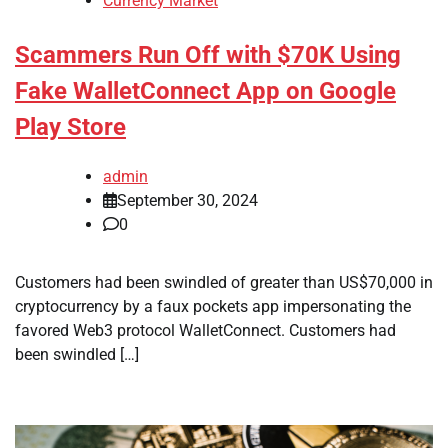
Currency Market
Scammers Run Off with $70K Using
Fake WalletConnect App on Google
Play Store
admin
September 30, 2024
0
Customers had been swindled of greater than US$70,000 in
cryptocurrency by a faux pockets app impersonating the
favored Web3 protocol WalletConnect. Customers had
been swindled […]