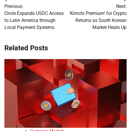
Post
Previous:
Next:
navigation
Circle Expands USDC Access
‘Kimchi Premium’ for Crypto
to Latin America through
Returns as South Korean
Local Payment Systems
Market Heats Up
Related Posts