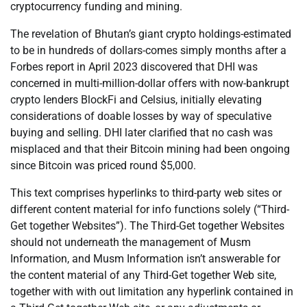
cryptocurrency funding and mining.
The revelation of Bhutan’s giant crypto holdings-estimated
to be in hundreds of dollars-comes simply months after a
Forbes report in April 2023 discovered that DHI was
concerned in multi-million-dollar offers with now-bankrupt
crypto lenders BlockFi and Celsius, initially elevating
considerations of doable losses by way of speculative
buying and selling. DHI later clarified that no cash was
misplaced and that their Bitcoin mining had been ongoing
since Bitcoin was priced round $5,000.
This text comprises hyperlinks to third-party web sites or
different content material for info functions solely (“Third-
Get together Websites”). The Third-Get together Websites
should not underneath the management of Musm
Information, and Musm Information isn’t answerable for
the content material of any Third-Get together Web site,
together with with out limitation any hyperlink contained in