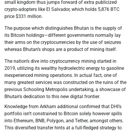
small kingdom thus jumps forward of extra publicized
crypto-adopters like El Salvador, which holds 5,876 BTC
price $331 million.
The purpose which distinguishes Bhutan is the supply of
its Bitcoin holdings—different governments normally lay
their arms on the cryptocurrencies by the use of seizures
whereas Bhutan’s shops are a product of mining itself.
The nation’s dive into cryptocurrency mining started in
2019, utilizing its wealthy hydroelectric energy to gasoline
inexperienced mining operations. In actual fact, one of
many greatest services was constructed on the ruins of the
previous Schooling Metropolis undertaking, a showcase of
Bhutan’s dedication to this new digital frontier.
Knowledge from Arkham additional confirmed that DHI’s
portfolio isn’t constrained to Bitcoin solely however spills
into Ethereum, BNB, Polygon, and Tether, amongst others.
This diversified transfer hints at a full-fledged strategy to