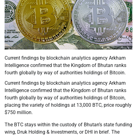
Current findings by blockchain analytics agency Arkham
Intelligence confirmed that the Kingdom of Bhutan ranks
fourth globally by way of authorities holdings of Bitcoin.
Current findings by blockchain analytics agency Arkham
Intelligence confirmed that the Kingdom of Bhutan ranks
fourth globally by way of authorities holdings of Bitcoin,
placing the variety of holdings at 13,000 BTC, price roughly
$750 million.
The BTC stays within the custody of Bhutan’s state funding
wing, Druk Holding & Investments, or DHI in brief. The