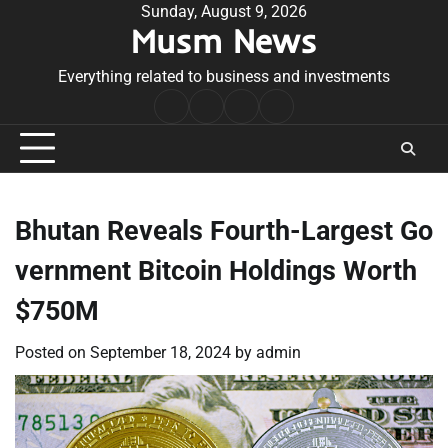
Skip
Sunday, August 9, 2026
Musm News
to
content
Everything related to business and investments
Home
Terms
Privacy
Contact
&
Policy
Us
Conditions
Bhutan Reveals Fourth-Largest Go
vernment Bitcoin Holdings Worth
$750M
Posted on
September 18, 2024
by
admin