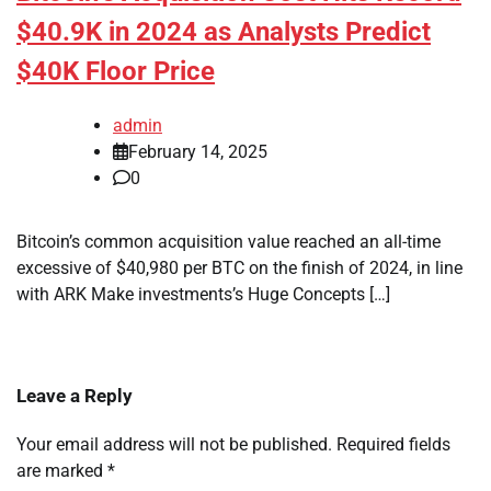
$40.9K in 2024 as Analysts Predict
$40K Floor Price
admin
February 14, 2025
0
Bitcoin’s common acquisition value reached an all-time
excessive of $40,980 per BTC on the finish of 2024, in line
with ARK Make investments’s Huge Concepts […]
Leave a Reply
Your email address will not be published.
Required fields
are marked
*