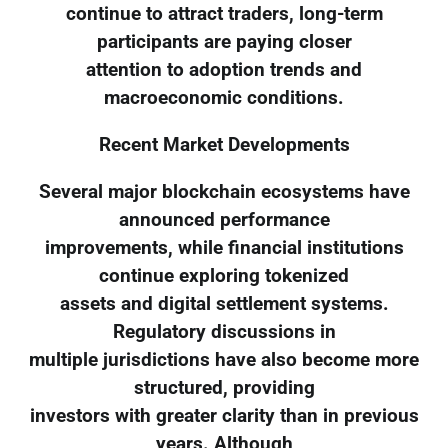
continue to attract traders, long-term
participants are paying closer
attention to adoption trends and
macroeconomic conditions.
Recent Market Developments
Several major blockchain ecosystems have
announced performance
improvements, while financial institutions
continue exploring tokenized
assets and digital settlement systems.
Regulatory discussions in
multiple jurisdictions have also become more
structured, providing
investors with greater clarity than in previous
years. Although