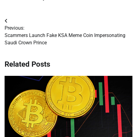
Post
Previous:
navigation
Scammers Launch Fake KSA Meme Coin Impersonating
Saudi Crown Prince
Related Posts