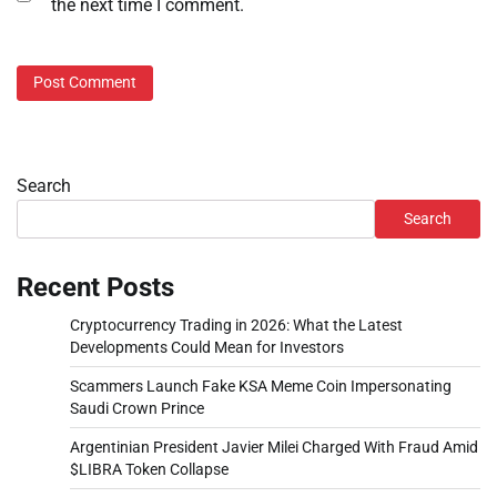
the next time I comment.
Search
Search
Recent Posts
Cryptocurrency Trading in 2026: What the Latest
Developments Could Mean for Investors
Scammers Launch Fake KSA Meme Coin Impersonating
Saudi Crown Prince
Argentinian President Javier Milei Charged With Fraud Amid
$LIBRA Token Collapse