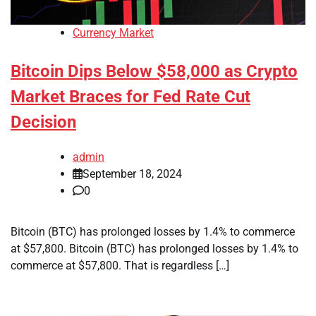
Currency Market
Bitcoin Dips Below $58,000 as Crypto
Market Braces for Fed Rate Cut
Decision
admin
September 18, 2024
0
Bitcoin (BTC) has prolonged losses by 1.4% to commerce
at $57,800. Bitcoin (BTC) has prolonged losses by 1.4% to
commerce at $57,800. That is regardless […]