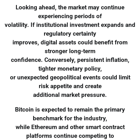
Looking ahead, the market may continue
experiencing periods of
volatility. If institutional investment expands and
regulatory certainty
improves, digital assets could benefit from
stronger long-term
confidence. Conversely, persistent inflation,
tighter monetary policy,
or unexpected geopolitical events could limit
risk appetite and create
additional market pressure.
Bitcoin is expected to remain the primary
benchmark for the industry,
while Ethereum and other smart contract
platforms continue competing to