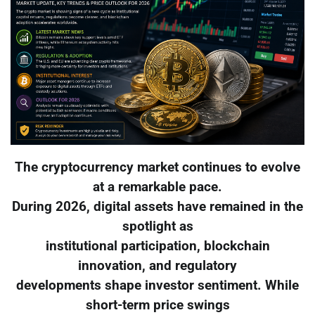
The cryptocurrency market continues to evolve
at a remarkable pace.
During 2026, digital assets have remained in the
spotlight as
institutional participation, blockchain
innovation, and regulatory
developments shape investor sentiment. While
short-term price swings