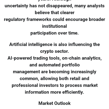
uncertainty has not disappeared, many analysts
believe that clearer
regulatory frameworks could encourage broader
institutional
participation over time.
Artificial intelligence is also influencing the
crypto sector.
AI-powered trading tools, on-chain analytics,
and automated portfolio
management are becoming increasingly
common, allowing both retail and
professional investors to process market
information more efficiently.
Market Outlook