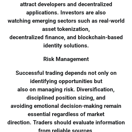
attract developers and decentralized
applications. Investors are also
watching emerging sectors such as real-world
asset tokenization,
decentralized finance, and blockchain-based
identity solutions.
Risk Management
Successful trading depends not only on
identifying opportunities but
also on managing risk. Diversification,
disciplined position sizing, and
avoiding emotional decision-making remain
essential regardless of market
direction. Traders should evaluate information
from reliable sources,