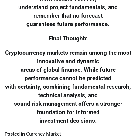
understand project fundamentals, and
remember that no forecast
guarantees future performance.
Final Thoughts
Cryptocurrency markets remain among the most
innovative and dynamic
areas of global finance. While future
performance cannot be predicted
with certainty, combining fundamental research,
technical analysis, and
sound risk management offers a stronger
foundation for informed
investment decisions.
Posted in
Currency Market