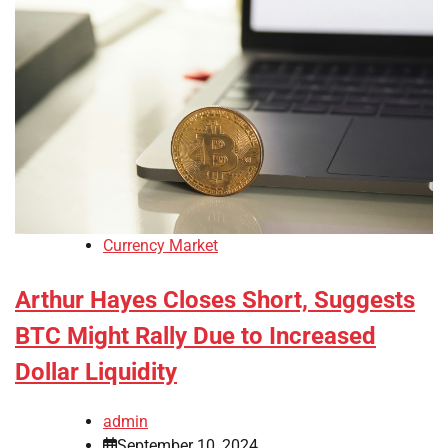
Currency Market
Arthur Hayes Closes Short, Suggests
BTC Might Rally Due to Increased
Dollar Liquidity
admin
September 10, 2024