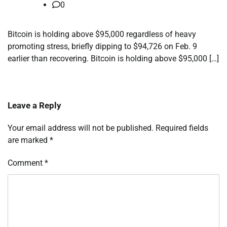
0
Bitcoin is holding above $95,000 regardless of heavy
promoting stress, briefly dipping to $94,726 on Feb. 9
earlier than recovering. Bitcoin is holding above $95,000 […]
Leave a Reply
Your email address will not be published.
Required fields
are marked
*
Comment
*