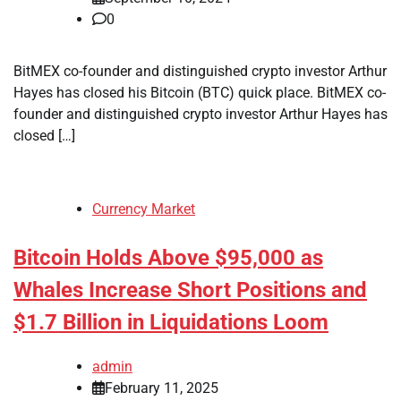
0
BitMEX co-founder and distinguished crypto investor Arthur
Hayes has closed his Bitcoin (BTC) quick place. BitMEX co-
founder and distinguished crypto investor Arthur Hayes has
closed […]
Currency Market
Bitcoin Holds Above $95,000 as
Whales Increase Short Positions and
$1.7 Billion in Liquidations Loom
admin
February 11, 2025