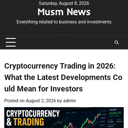
Skip
Saturday, August 8, 2026
Musm News
to
content
Everything related to business and investments
Home
Terms
Privacy
Contact
&
Policy
Us
Conditions
Cryptocurrency Trading in 2026:
What the Latest Developments Co
uld Mean for Investors
Posted on
August 2, 2026
by
admin