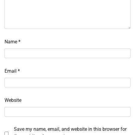
Name
*
Email
*
Website
Save my name, email, and website in this browser for