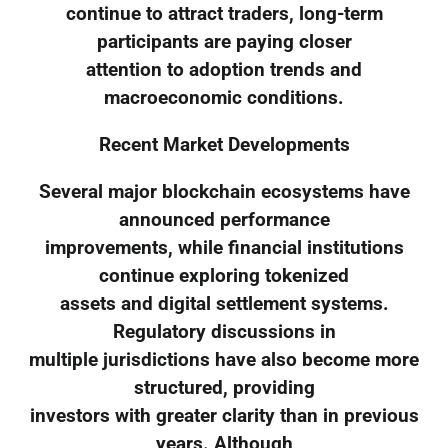
continue to attract traders, long-term
participants are paying closer
attention to adoption trends and
macroeconomic conditions.
Recent Market Developments
Several major blockchain ecosystems have
announced performance
improvements, while financial institutions
continue exploring tokenized
assets and digital settlement systems.
Regulatory discussions in
multiple jurisdictions have also become more
structured, providing
investors with greater clarity than in previous
years. Although