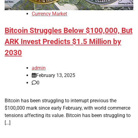
Currency Market
Bitcoin Struggles Below $100,000, But
ARK Invest Predicts $1.5 Million by
2030
admin
February 13, 2025
0
Bitcoin has been struggling to interrupt previous the
$100,000 mark since early February, with world commerce
tensions affecting its value. Bitcoin has been struggling to
[…]