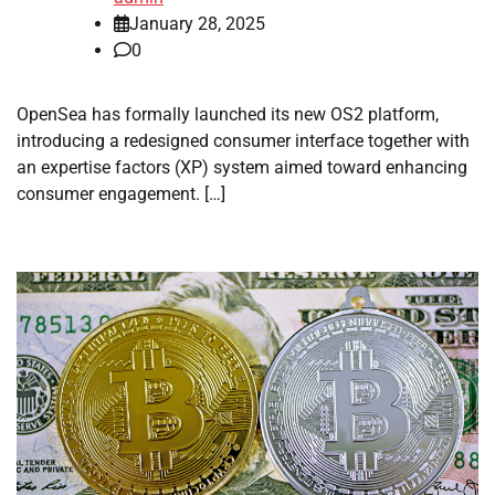
January 28, 2025
0
OpenSea has formally launched its new OS2 platform,
introducing a redesigned consumer interface together with
an expertise factors (XP) system aimed toward enhancing
consumer engagement. […]