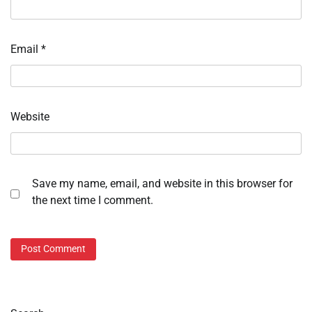
Email
*
Website
Save my name, email, and website in this browser for
the next time I comment.