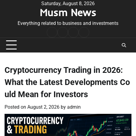
Skip
Saturday, August 8, 2026
Musm News
to
content
Everything related to business and investments
Home
Terms
Privacy
Contact
&
Policy
Us
Conditions
Cryptocurrency Trading in 2026:
What the Latest Developments Co
uld Mean for Investors
Posted on
August 2, 2026
by
admin