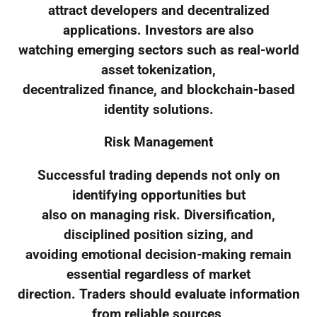
attract developers and decentralized
applications. Investors are also
watching emerging sectors such as real-world
asset tokenization,
decentralized finance, and blockchain-based
identity solutions.
Risk Management
Successful trading depends not only on
identifying opportunities but
also on managing risk. Diversification,
disciplined position sizing, and
avoiding emotional decision-making remain
essential regardless of market
direction. Traders should evaluate information
from reliable sources,