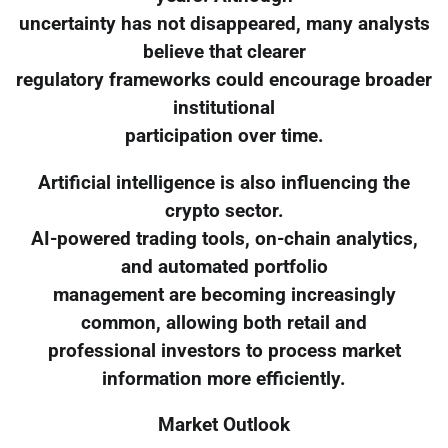
uncertainty has not disappeared, many analysts
believe that clearer
regulatory frameworks could encourage broader
institutional
participation over time.
Artificial intelligence is also influencing the
crypto sector.
AI-powered trading tools, on-chain analytics,
and automated portfolio
management are becoming increasingly
common, allowing both retail and
professional investors to process market
information more efficiently.
Market Outlook