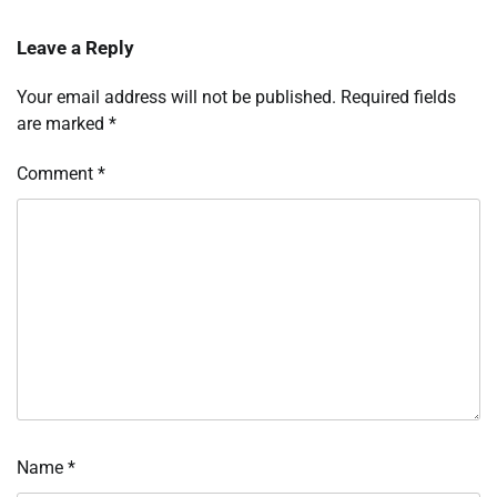
Leave a Reply
Your email address will not be published.
Required fields
are marked
*
Comment
*
Name
*