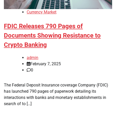
Currency Market
FDIC Releases 790 Pages of
Documents Showing Resistance to
Crypto Banking
admin
February 7, 2025
0
The Federal Deposit Insurance coverage Company (FDIC)
has launched 790 pages of paperwork detailing its
interactions with banks and monetary establishments in
search of to […]