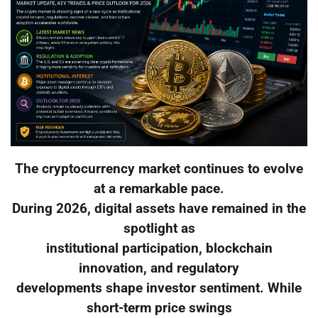
The cryptocurrency market continues to evolve
at a remarkable pace.
During 2026, digital assets have remained in the
spotlight as
institutional participation, blockchain
innovation, and regulatory
developments shape investor sentiment. While
short-term price swings