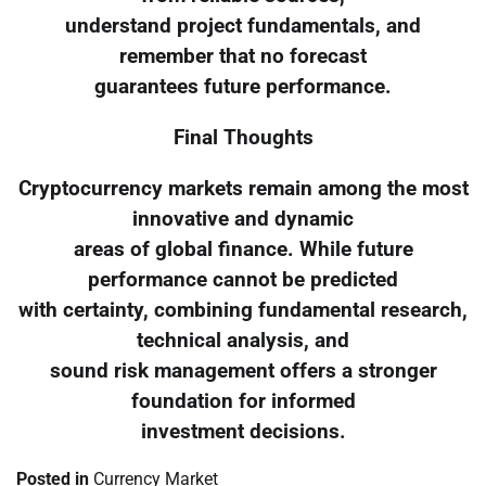
understand project fundamentals, and
remember that no forecast
guarantees future performance.
Final Thoughts
Cryptocurrency markets remain among the most
innovative and dynamic
areas of global finance. While future
performance cannot be predicted
with certainty, combining fundamental research,
technical analysis, and
sound risk management offers a stronger
foundation for informed
investment decisions.
Posted in
Currency Market