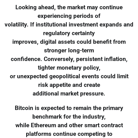
Looking ahead, the market may continue
experiencing periods of
volatility. If institutional investment expands and
regulatory certainty
improves, digital assets could benefit from
stronger long-term
confidence. Conversely, persistent inflation,
tighter monetary policy,
or unexpected geopolitical events could limit
risk appetite and create
additional market pressure.
Bitcoin is expected to remain the primary
benchmark for the industry,
while Ethereum and other smart contract
platforms continue competing to