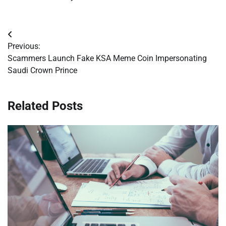
Post
Previous:
navigation
Scammers Launch Fake KSA Meme Coin Impersonating
Saudi Crown Prince
Related Posts