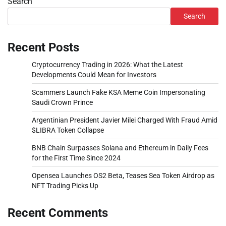
Search
Search
Recent Posts
Cryptocurrency Trading in 2026: What the Latest
Developments Could Mean for Investors
Scammers Launch Fake KSA Meme Coin Impersonating
Saudi Crown Prince
Argentinian President Javier Milei Charged With Fraud Amid
$LIBRA Token Collapse
BNB Chain Surpasses Solana and Ethereum in Daily Fees
for the First Time Since 2024
Opensea Launches OS2 Beta, Teases Sea Token Airdrop as
NFT Trading Picks Up
Recent Comments