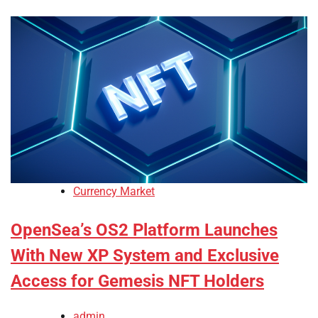
Currency Market
OpenSea’s OS2 Platform Launches
With New XP System and Exclusive
Access for Gemesis NFT Holders
admin