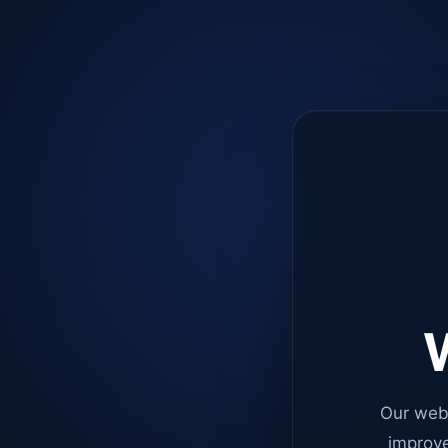
W
Our web
improve