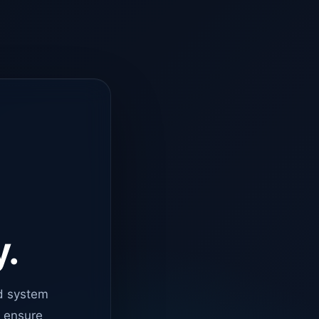
y.
d system
o ensure