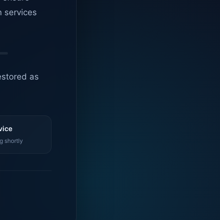
n services
estored as
vice
g shortly