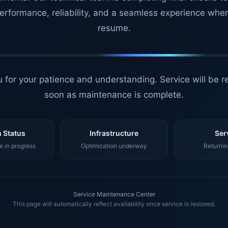
erformance, reliability, and a seamless experience whe
resume.
 for your patience and understanding. Service will be r
soon as maintenance is complete.
 Status
Infrastructure
Ser
 in progress
Optimization underway
Returnin
Service Maintenance Center
This page will automatically reflect availability once service is restored.