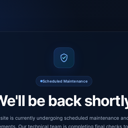
Scheduled Maintenance
e'll be back shortl
site is currently undergoing scheduled maintenance an
ments. Our technical team is completing final checks t