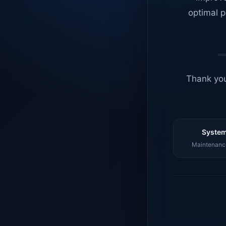
optimal p
Thank you
System
Maintenance