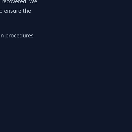
y recovered. We
to ensure the
ion procedures