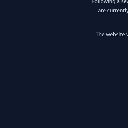
Following a se
are currentl
The website w