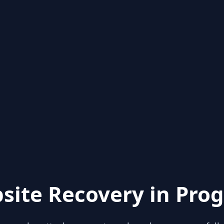
site Recovery in Prog