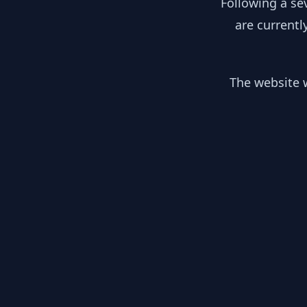
Following a se
are currentl
The website w