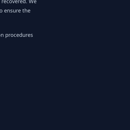
y recovered. We
to ensure the
ion procedures