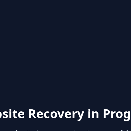
site Recovery in Prog