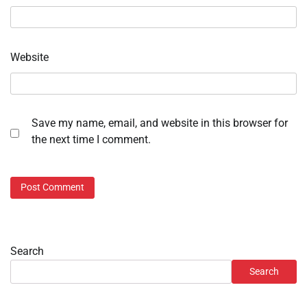
Website
Save my name, email, and website in this browser for
the next time I comment.
Search
Search