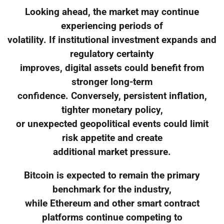
Looking ahead, the market may continue
experiencing periods of
volatility. If institutional investment expands and
regulatory certainty
improves, digital assets could benefit from
stronger long-term
confidence. Conversely, persistent inflation,
tighter monetary policy,
or unexpected geopolitical events could limit
risk appetite and create
additional market pressure.
Bitcoin is expected to remain the primary
benchmark for the industry,
while Ethereum and other smart contract
platforms continue competing to