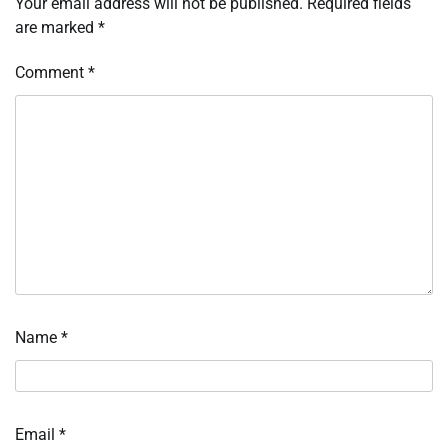
Your email address will not be published.
Required fields
are marked
*
Comment
*
Name
*
Email
*