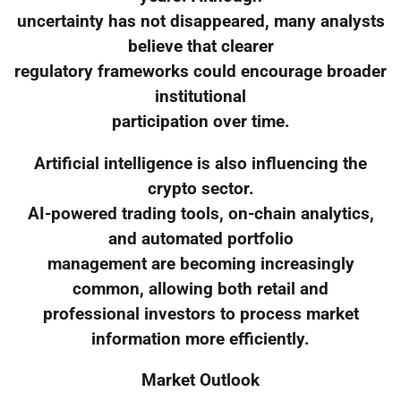
uncertainty has not disappeared, many analysts
believe that clearer
regulatory frameworks could encourage broader
institutional
participation over time.
Artificial intelligence is also influencing the
crypto sector.
AI-powered trading tools, on-chain analytics,
and automated portfolio
management are becoming increasingly
common, allowing both retail and
professional investors to process market
information more efficiently.
Market Outlook