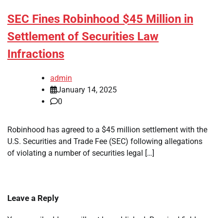
SEC Fines Robinhood $45 Million in
Settlement of Securities Law
Infractions
admin
January 14, 2025
0
Robinhood has agreed to a $45 million settlement with the
U.S. Securities and Trade Fee (SEC) following allegations
of violating a number of securities legal […]
Leave a Reply