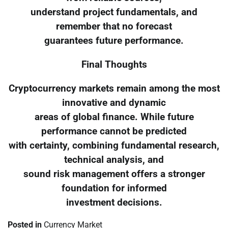
understand project fundamentals, and
remember that no forecast
guarantees future performance.
Final Thoughts
Cryptocurrency markets remain among the most
innovative and dynamic
areas of global finance. While future
performance cannot be predicted
with certainty, combining fundamental research,
technical analysis, and
sound risk management offers a stronger
foundation for informed
investment decisions.
Posted in
Currency Market