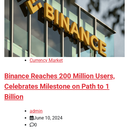
Currency Market
Binance Reaches 200 Million Users,
Celebrates Milestone on Path to 1
Billion
admin
June 10, 2024
0