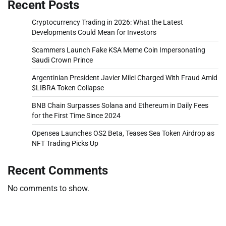
Recent Posts
Cryptocurrency Trading in 2026: What the Latest
Developments Could Mean for Investors
Scammers Launch Fake KSA Meme Coin Impersonating
Saudi Crown Prince
Argentinian President Javier Milei Charged With Fraud Amid
$LIBRA Token Collapse
BNB Chain Surpasses Solana and Ethereum in Daily Fees
for the First Time Since 2024
Opensea Launches OS2 Beta, Teases Sea Token Airdrop as
NFT Trading Picks Up
Recent Comments
No comments to show.