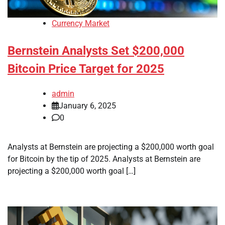
Currency Market
Bernstein Analysts Set $200,000
Bitcoin Price Target for 2025
admin
January 6, 2025
0
Analysts at Bernstein are projecting a $200,000 worth goal
for Bitcoin by the tip of 2025. Analysts at Bernstein are
projecting a $200,000 worth goal […]