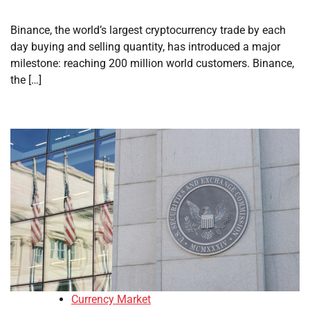
Binance, the world’s largest cryptocurrency trade by each
day buying and selling quantity, has introduced a major
milestone: reaching 200 million world customers. Binance,
the […]
Currency Market