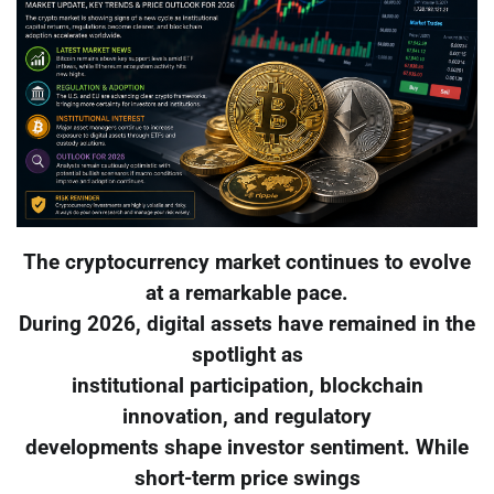
The cryptocurrency market continues to evolve
at a remarkable pace.
During 2026, digital assets have remained in the
spotlight as
institutional participation, blockchain
innovation, and regulatory
developments shape investor sentiment. While
short-term price swings