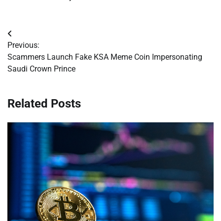
Post
Previous:
navigation
Scammers Launch Fake KSA Meme Coin Impersonating
Saudi Crown Prince
Related Posts