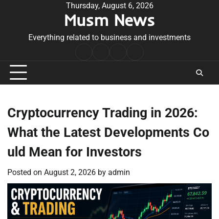
Skip
Thursday, August 6, 2026
Musm News
to
content
Everything related to business and investments
Home
Terms
Privacy
Contact
&
Policy
Us
Conditions
Cryptocurrency Trading in 2026:
What the Latest Developments Co
uld Mean for Investors
Posted on
August 2, 2026
by
admin