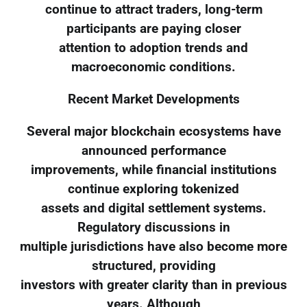
continue to attract traders, long-term
participants are paying closer
attention to adoption trends and
macroeconomic conditions.
Recent Market Developments
Several major blockchain ecosystems have
announced performance
improvements, while financial institutions
continue exploring tokenized
assets and digital settlement systems.
Regulatory discussions in
multiple jurisdictions have also become more
structured, providing
investors with greater clarity than in previous
years. Although