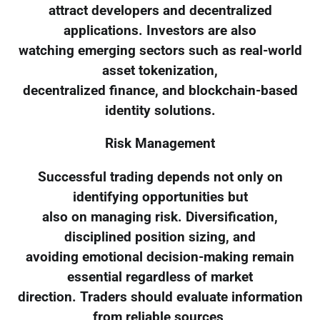
attract developers and decentralized
applications. Investors are also
watching emerging sectors such as real-world
asset tokenization,
decentralized finance, and blockchain-based
identity solutions.
Risk Management
Successful trading depends not only on
identifying opportunities but
also on managing risk. Diversification,
disciplined position sizing, and
avoiding emotional decision-making remain
essential regardless of market
direction. Traders should evaluate information
from reliable sources,