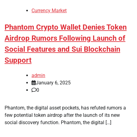
Currency Market
Phantom Crypto Wallet Denies Token
Airdrop Rumors Following Launch of
Social Features and Sui Blockchain
Support
admin
January 6, 2025
0
Phantom, the digital asset pockets, has refuted rumors a
few potential token airdrop after the launch of its new
social discovery function. Phantom, the digital […]