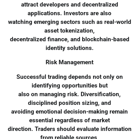
attract developers and decentralized
applications. Investors are also
watching emerging sectors such as real-world
asset tokenization,
decentralized finance, and blockchain-based
identity solutions.
Risk Management
Successful trading depends not only on
identifying opportunities but
also on managing risk. Diversification,
disciplined position sizing, and
avoiding emotional decision-making remain
essential regardless of market
direction. Traders should evaluate information
from reliable sources,