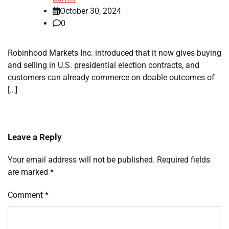
October 30, 2024
0
Robinhood Markets Inc. introduced that it now gives buying
and selling in U.S. presidential election contracts, and
customers can already commerce on doable outcomes of
[…]
Leave a Reply
Your email address will not be published.
Required fields
are marked
*
Comment
*