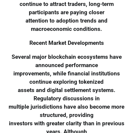
continue to attract traders, long-term
participants are paying closer
attention to adoption trends and
macroeconomic conditions.
Recent Market Developments
Several major blockchain ecosystems have
announced performance
improvements, while financial institutions
continue exploring tokenized
assets and digital settlement systems.
Regulatory discussions in
multiple jurisdictions have also become more
structured, providing
investors with greater clarity than in previous
years. Although