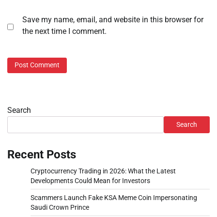
Save my name, email, and website in this browser for
the next time I comment.
Search
Search
Recent Posts
Cryptocurrency Trading in 2026: What the Latest
Developments Could Mean for Investors
Scammers Launch Fake KSA Meme Coin Impersonating
Saudi Crown Prince