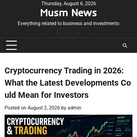
Skip
Thursday, August 6, 2026
Musm News
to
content
Everything related to business and investments
Home
Terms
Privacy
Contact
&
Policy
Us
Conditions
Cryptocurrency Trading in 2026:
What the Latest Developments Co
uld Mean for Investors
Posted on
August 2, 2026
by
admin