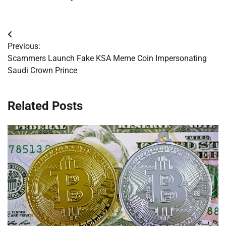
Post
Previous:
navigation
Scammers Launch Fake KSA Meme Coin Impersonating
Saudi Crown Prince
Related Posts