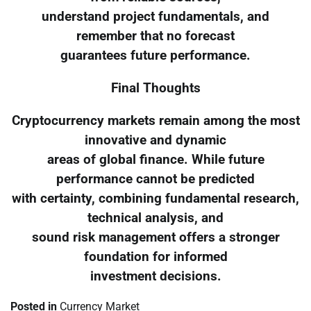
understand project fundamentals, and
remember that no forecast
guarantees future performance.
Final Thoughts
Cryptocurrency markets remain among the most
innovative and dynamic
areas of global finance. While future
performance cannot be predicted
with certainty, combining fundamental research,
technical analysis, and
sound risk management offers a stronger
foundation for informed
investment decisions.
Posted in
Currency Market