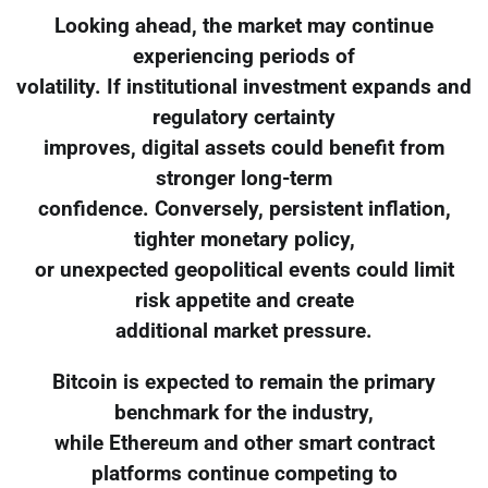
Looking ahead, the market may continue
experiencing periods of
volatility. If institutional investment expands and
regulatory certainty
improves, digital assets could benefit from
stronger long-term
confidence. Conversely, persistent inflation,
tighter monetary policy,
or unexpected geopolitical events could limit
risk appetite and create
additional market pressure.
Bitcoin is expected to remain the primary
benchmark for the industry,
while Ethereum and other smart contract
platforms continue competing to