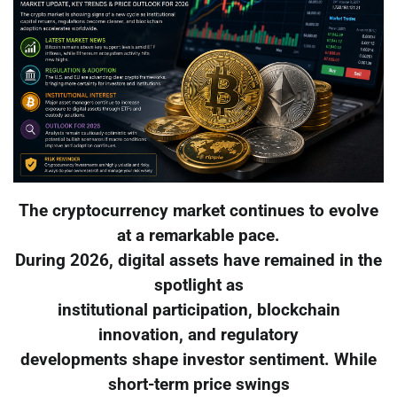
The cryptocurrency market continues to evolve
at a remarkable pace.
During 2026, digital assets have remained in the
spotlight as
institutional participation, blockchain
innovation, and regulatory
developments shape investor sentiment. While
short-term price swings