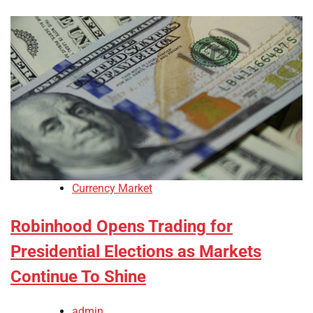
Currency Market
Robinhood Opens Trading for
Presidential Elections as Markets
Continue To Shine
admin