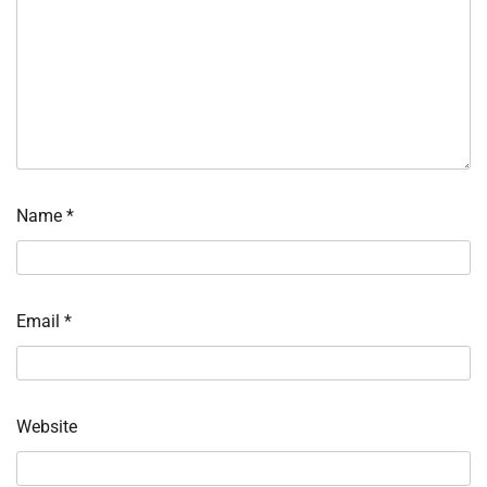
Name
*
Email
*
Website