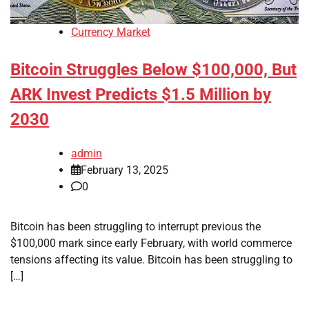
Currency Market
Bitcoin Struggles Below $100,000, But
ARK Invest Predicts $1.5 Million by
2030
admin
February 13, 2025
0
Bitcoin has been struggling to interrupt previous the
$100,000 mark since early February, with world commerce
tensions affecting its value. Bitcoin has been struggling to
[…]