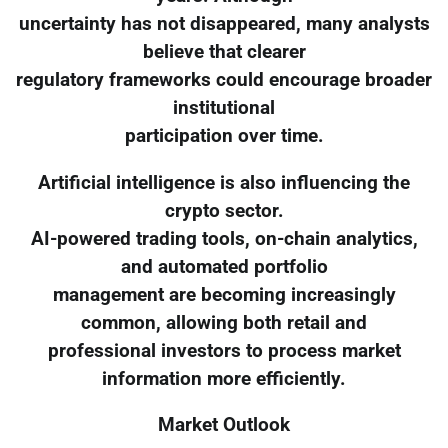
uncertainty has not disappeared, many analysts
believe that clearer
regulatory frameworks could encourage broader
institutional
participation over time.
Artificial intelligence is also influencing the
crypto sector.
AI-powered trading tools, on-chain analytics,
and automated portfolio
management are becoming increasingly
common, allowing both retail and
professional investors to process market
information more efficiently.
Market Outlook