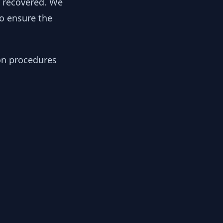
y recovered. We
to ensure the
ion procedures