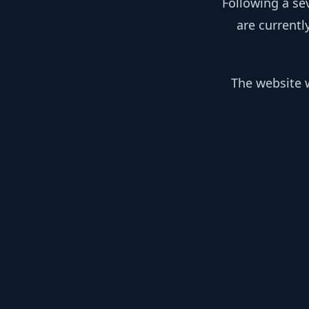
Following a se
are currentl
The website w