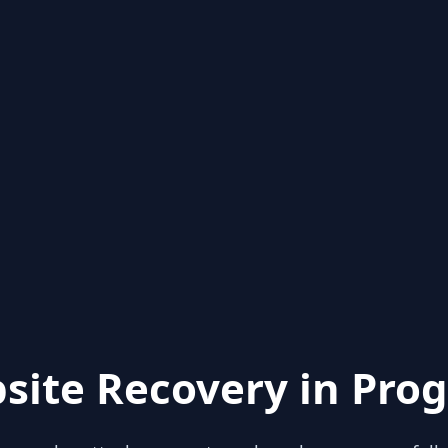
site Recovery in Prog