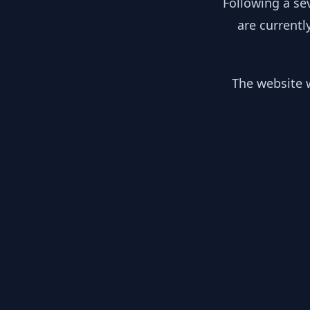
Following a se
are currentl
The website w