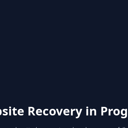
site Recovery in Prog