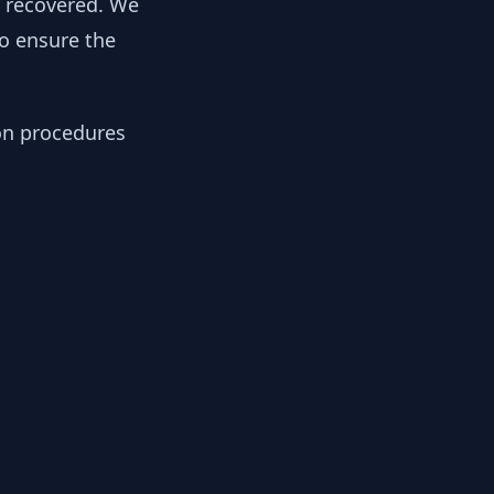
y recovered. We
to ensure the
ion procedures