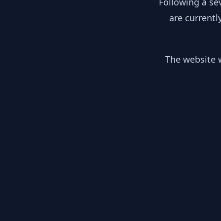
Following a se
are currentl
The website w