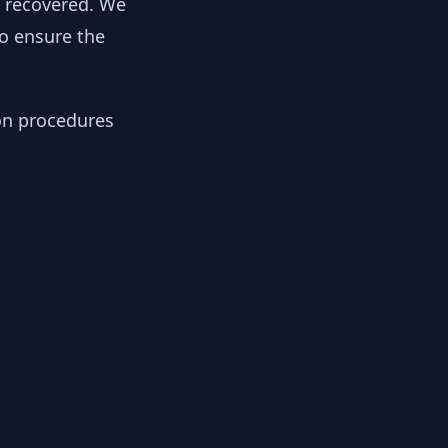
y recovered. We
to ensure the
ion procedures