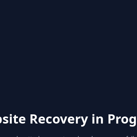
site Recovery in Prog